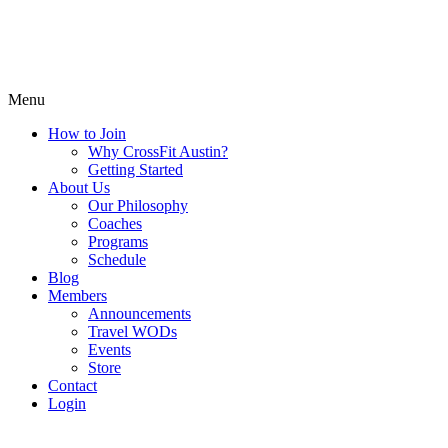
Menu
How to Join
Why CrossFit Austin?
Getting Started
About Us
Our Philosophy
Coaches
Programs
Schedule
Blog
Members
Announcements
Travel WODs
Events
Store
Contact
Login