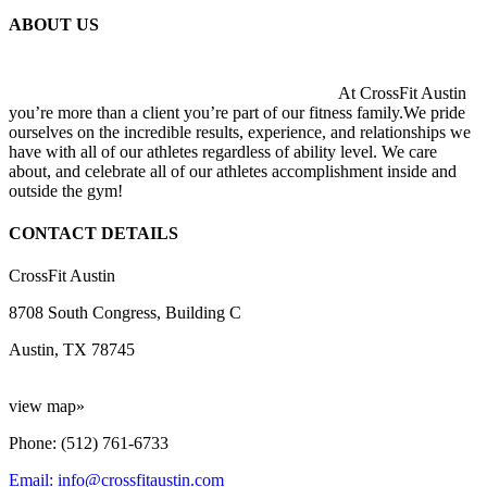
ABOUT US
At CrossFit Austin
you’re more than a client you’re part of our fitness family.We pride
ourselves on the incredible results, experience, and relationships we
have with all of our athletes regardless of ability level. We care
about, and celebrate all of our athletes accomplishment inside and
outside the gym!
CONTACT DETAILS
CrossFit Austin
8708 South Congress, Building C
Austin, TX 78745
view map»
Phone: (512) 761-6733
Email: info@crossfitaustin.com