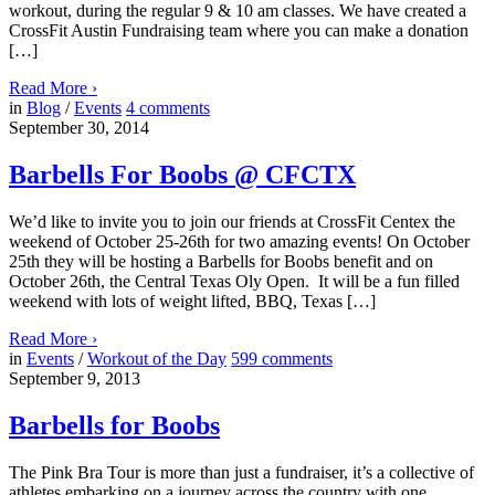
workout, during the regular 9 & 10 am classes. We have created a
CrossFit Austin Fundraising team where you can make a donation
[…]
Read More
›
in
Blog
/
Events
4
comments
September 30, 2014
Barbells For Boobs @ CFCTX
We’d like to invite you to join our friends at CrossFit Centex the
weekend of October 25-26th for two amazing events! On October
25th they will be hosting a Barbells for Boobs benefit and on
October 26th, the Central Texas Oly Open. It will be a fun filled
weekend with lots of weight lifted, BBQ, Texas […]
Read More
›
in
Events
/
Workout of the Day
599
comments
September 9, 2013
Barbells for Boobs
The Pink Bra Tour is more than just a fundraiser, it’s a collective of
athletes embarking on a journey across the country with one