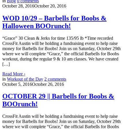
in
Blog
0
comments
October 28, 2016
October 20, 2016
WOD 10/29 – Barbells for Boobs &
Halloween BOOrunch!
“Grace” 30 Clean & Jerks for time 135/95 lb *Time recorded
CrossFit Austin will be holding a fundraising event to help raise
money for Barbells for Boobs! Join us on Saturday, October 29th
where we will complete “Grace,” the official Barbells for Boobs
workout, during the regular 9 & 10 am classes. We have created
[…]
Read More
›
in
Workout of the Day
2
comments
October 5, 2016
October 26, 2016
OCTOBER 29 || Barbells for Boobs &
BOOrunch!
CrossFit Austin will be holding a fundraising event to help raise
money for Barbells for Boobs! Join us on Saturday, October 29th
where we will complete “Grace,” the official Barbells for Boobs