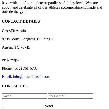
have with all of our athletes regardless of ability level. We care
about, and celebrate all of our athletes accomplishment inside and
outside the gym!
CONTACT DETAILS
CrossFit Austin
8708 South Congress, Building C
Austin, TX 78745
view map»
Phone: (512) 761-6733
Email: info@crossfitaustin.com
CONTACT US
Send