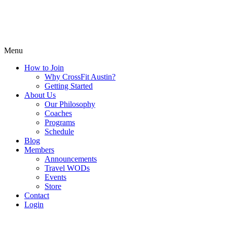
Menu
How to Join
Why CrossFit Austin?
Getting Started
About Us
Our Philosophy
Coaches
Programs
Schedule
Blog
Members
Announcements
Travel WODs
Events
Store
Contact
Login