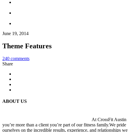
June 19, 2014
Theme Features
240
comments
Share
ABOUT US
At CrossFit Austin
you’re more than a client you’re part of our fitness family.We pride
ourselves on the incredible results, experience, and relationships we