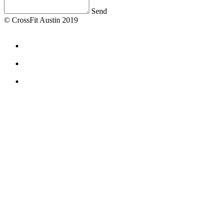
Send
© CrossFit Austin 2019