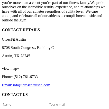
you’re more than a client you’re part of our fitness family.We pride
ourselves on the incredible results, experience, and relationships we
have with all of our athletes regardless of ability level. We care
about, and celebrate all of our athletes accomplishment inside and
outside the gym!
CONTACT DETAILS
CrossFit Austin
8708 South Congress, Building C
Austin, TX 78745
view map»
Phone: (512) 761-6733
Email: info@crossfitaustin.com
CONTACT US