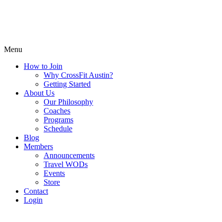
Menu
How to Join
Why CrossFit Austin?
Getting Started
About Us
Our Philosophy
Coaches
Programs
Schedule
Blog
Members
Announcements
Travel WODs
Events
Store
Contact
Login