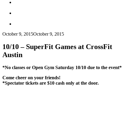
October 9, 2015
October 9, 2015
10/10 – SuperFit Games at CrossFit
Austin
*No classes or Open Gym Saturday 10/10 due to the event*
Come cheer on your friends!
*Spectator tickets are $10 cash only at the door.