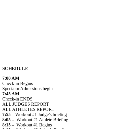
SCHEDULE
7:00 AM
Check-in Begins
Spectator Admissions begin
7:45 AM
Check-in ENDS
ALL JUDGES REPORT
ALL ATHLETES REPORT
7:55
– Workout #1 Judge’s briefing
8:05 –
Workout #1 Athlete Briefing
8:15
– Workout #1 Begins