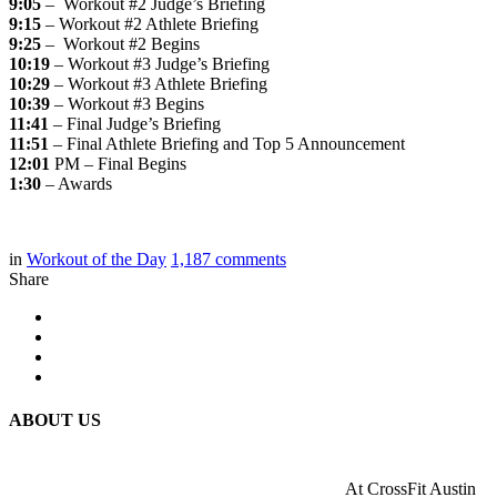
9:05
– Workout #2 Judge’s Briefing
9:15
– Workout #2 Athlete Briefing
9:25
– Workout #2 Begins
10:19
– Workout #3 Judge’s Briefing
10:29
– Workout #3 Athlete Briefing
10:39
– Workout #3 Begins
11:41
– Final Judge’s Briefing
11:51
– Final Athlete Briefing and Top 5 Announcement
12:01
PM – Final Begins
1:30
– Awards
in
Workout of the Day
1,187
comments
Share
ABOUT US
At CrossFit Austin