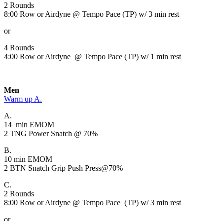
2 Rounds
8:00 Row or Airdyne @ Tempo Pace (TP) w/ 3 min rest
or
4 Rounds
4:00 Row or Airdyne @ Tempo Pace (TP) w/ 1 min rest
Men
Warm up A.
A.
14 min EMOM
2 TNG Power Snatch @ 70%
B.
10 min EMOM
2 BTN Snatch Grip Push Press@70%
C.
2 Rounds
8:00 Row or Airdyne @ Tempo Pace (TP) w/ 3 min rest
or