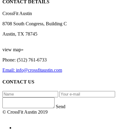
CONTACT DETAILS
CrossFit Austin
8708 South Congress, Building C
Austin, TX 78745
view map»
Phone: (512) 761-6733
Email: info@crossfitaustin.com
CONTACT US
Send
© CrossFit Austin 2019