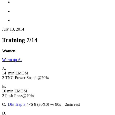
July 13, 2014
Training 7/14
Women
Warm up A.
A.
14 min EMOM
2 TNG Power Snatch@70%
B.
10 min EMOM
2 Push Press@70%
C.
DB Trap 3
4×6-8 (30X0) w/ 90s – 2min rest
D.