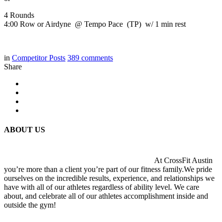
4 Rounds
4:00 Row or Airdyne @ Tempo Pace (TP) w/ 1 min rest
in
Competitor Posts
389
comments
Share
ABOUT US
At CrossFit Austin
you’re more than a client you’re part of our fitness family.We pride
ourselves on the incredible results, experience, and relationships we
have with all of our athletes regardless of ability level. We care
about, and celebrate all of our athletes accomplishment inside and
outside the gym!