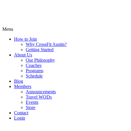
Menu
How to Join
Why CrossFit Austin?
Getting Started
About Us
Our Philosophy
Coaches
Programs
Schedule
Blog
Members
Announcements
Travel WODs
Events
Store
Contact
Login