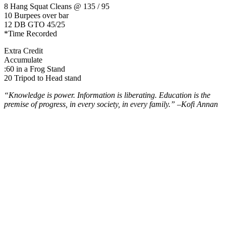
8 Hang Squat Cleans @ 135 / 95
10 Burpees over bar
12 DB GTO 45/25
*Time Recorded
Extra Credit
Accumulate
:60 in a Frog Stand
20 Tripod to Head stand
“Knowledge is power. Information is liberating. Education is the
premise of progress, in every society, in every family.” –
Kofi Annan