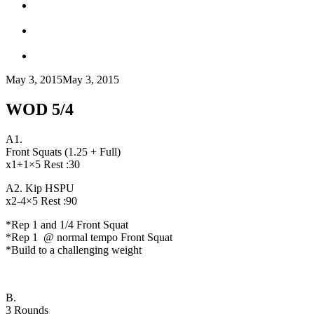
May 3, 2015
May 3, 2015
WOD 5/4
A1.
Front Squats (1.25 + Full)
x1+1×5 Rest :30
A2. Kip HSPU
x2-4×5 Rest :90
*Rep 1 and 1/4 Front Squat
*Rep 1 @ normal tempo Front Squat
*Build to a challenging weight
B.
3 Rounds