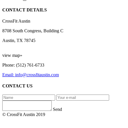
CONTACT DETAILS
CrossFit Austin
8708 South Congress, Building C
Austin, TX 78745
view map»
Phone: (512) 761-6733
Email: info@crossfitaustin.com
CONTACT US
Send
© CrossFit Austin 2019