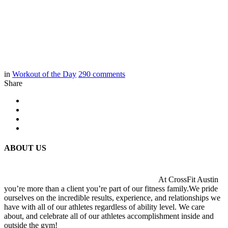
in
Workout of the Day
290
comments
Share
ABOUT US
At CrossFit Austin
you’re more than a client you’re part of our fitness family.We pride
ourselves on the incredible results, experience, and relationships we
have with all of our athletes regardless of ability level. We care
about, and celebrate all of our athletes accomplishment inside and
outside the gym!