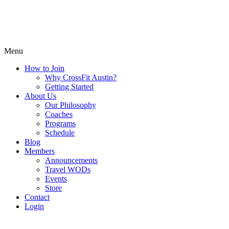
Menu
How to Join
Why CrossFit Austin?
Getting Started
About Us
Our Philosophy
Coaches
Programs
Schedule
Blog
Members
Announcements
Travel WODs
Events
Store
Contact
Login