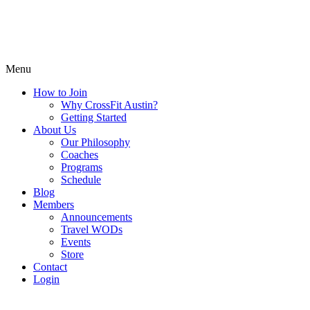
Menu
How to Join
Why CrossFit Austin?
Getting Started
About Us
Our Philosophy
Coaches
Programs
Schedule
Blog
Members
Announcements
Travel WODs
Events
Store
Contact
Login