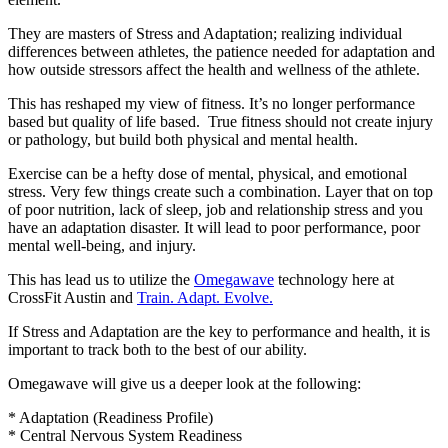
They are masters of Stress and Adaptation; realizing individual
differences between athletes, the patience needed for adaptation and
how outside stressors affect the health and wellness of the athlete.
This has reshaped my view of fitness. It’s no longer performance
based but quality of life based. True fitness should not create injury
or pathology, but build both physical and mental health.
Exercise can be a hefty dose of mental, physical, and emotional
stress. Very few things create such a combination. Layer that on top
of poor nutrition, lack of sleep, job and relationship stress and you
have an adaptation disaster. It will lead to poor performance, poor
mental well-being, and injury.
This has lead us to utilize the
Omegawave
technology here at
CrossFit Austin and
Train. Adapt. Evolve.
If Stress and Adaptation are the key to performance and health, it is
important to track both to the best of our ability.
Omegawave will give us a deeper look at the following:
* Adaptation (Readiness Profile)
* Central Nervous System Readiness