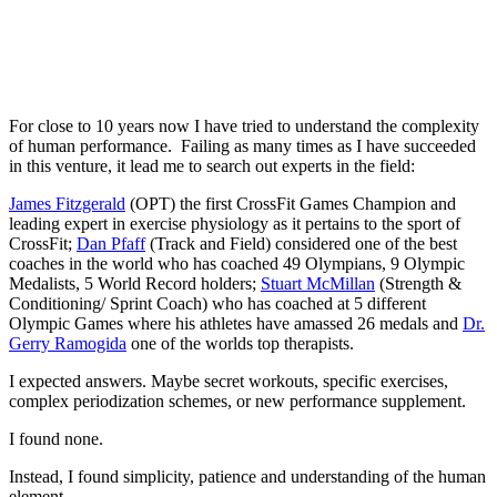
For close to 10 years now I have tried to understand the complexity
of human performance. Failing as many times as I have succeeded
in this venture, it lead me to search out experts in the field:
James Fitzgerald
(OPT) the first CrossFit Games Champion and
leading expert in exercise physiology as it pertains to the sport of
CrossFit;
Dan Pfaff
(Track and Field) considered one of the best
coaches in the world who has coached 49 Olympians, 9 Olympic
Medalists, 5 World Record holders;
Stuart McMillan
(Strength &
Conditioning/ Sprint Coach) who has coached at 5 different
Olympic Games where his athletes have amassed 26 medals and
Dr.
Gerry Ramogida
one of the worlds top therapists.
I expected answers. Maybe secret workouts, specific exercises,
complex periodization schemes, or new performance supplement.
I found none.
Instead, I found simplicity, patience and understanding of the human
element.