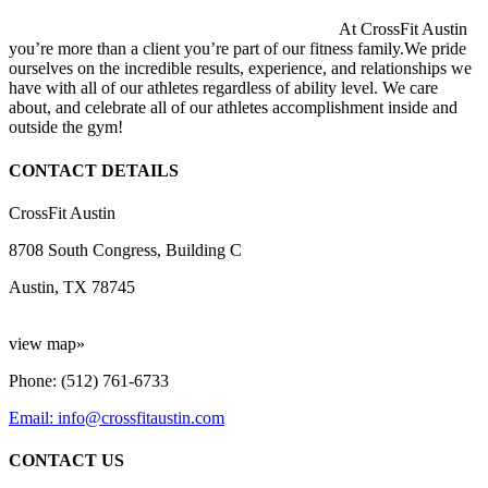
At CrossFit Austin
you’re more than a client you’re part of our fitness family.We pride
ourselves on the incredible results, experience, and relationships we
have with all of our athletes regardless of ability level. We care
about, and celebrate all of our athletes accomplishment inside and
outside the gym!
CONTACT DETAILS
CrossFit Austin
8708 South Congress, Building C
Austin, TX 78745
view map»
Phone: (512) 761-6733
Email: info@crossfitaustin.com
CONTACT US