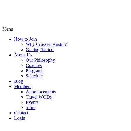
Menu
How to Join
Why CrossFit Austin?
Getting Started
About Us
Our Philosophy
Coaches
Programs
Schedule
Blog
Members
Announcements
Travel WODs
Events
Store
Contact
Login