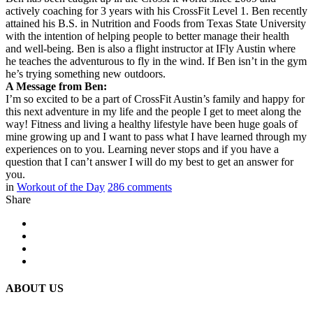
actively coaching for 3 years with his CrossFit Level 1. Ben recently
attained his B.S. in Nutrition and Foods from Texas State University
with the intention of helping people to better manage their health
and well-being. Ben is also a flight instructor at IFly Austin where
he teaches the adventurous to fly in the wind. If Ben isn’t in the gym
he’s trying something new outdoors.
A Message from Ben:
I’m so excited to be a part of CrossFit Austin’s family and happy for
this next adventure in my life and the people I get to meet along the
way! Fitness and living a healthy lifestyle have been huge goals of
mine growing up and I want to pass what I have learned through my
experiences on to you. Learning never stops and if you have a
question that I can’t answer I will do my best to get an answer for
you.
in
Workout of the Day
286
comments
Share
ABOUT US