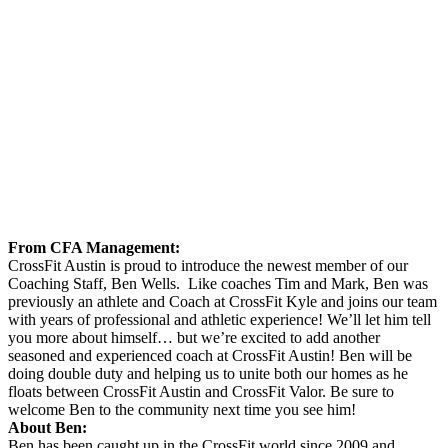
From CFA Management:
CrossFit Austin is proud to introduce the newest member of our
Coaching Staff, Ben Wells. Like coaches Tim and Mark, Ben was
previously an athlete and Coach at CrossFit Kyle and joins our team
with years of professional and athletic experience! We’ll let him tell
you more about himself… but we’re excited to add another
seasoned and experienced coach at CrossFit Austin! Ben will be
doing double duty and helping us to unite both our homes as he
floats between CrossFit Austin and CrossFit Valor. Be sure to
welcome Ben to the community next time you see him!
About Ben:
Ben has been caught up in the CrossFit world since 2009 and