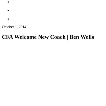
October 1, 2014
CFA Welcome New Coach | Ben Wells