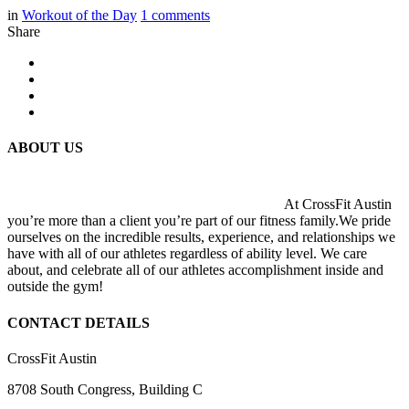
in
Workout of the Day
1
comments
Share
ABOUT US
At CrossFit Austin
you’re more than a client you’re part of our fitness family.We pride
ourselves on the incredible results, experience, and relationships we
have with all of our athletes regardless of ability level. We care
about, and celebrate all of our athletes accomplishment inside and
outside the gym!
CONTACT DETAILS
CrossFit Austin
8708 South Congress, Building C