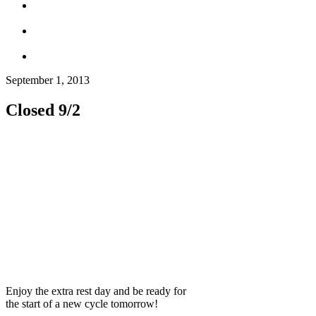
September 1, 2013
Closed 9/2
Enjoy the extra rest day and be ready for
the start of a new cycle tomorrow!