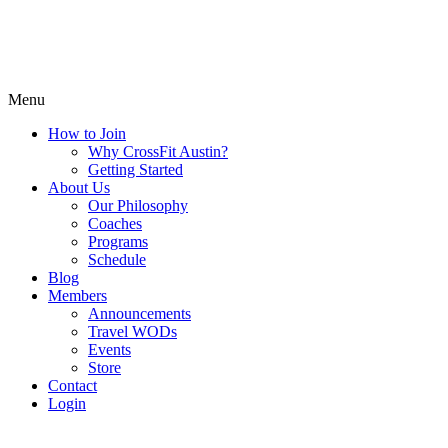
Menu
How to Join
Why CrossFit Austin?
Getting Started
About Us
Our Philosophy
Coaches
Programs
Schedule
Blog
Members
Announcements
Travel WODs
Events
Store
Contact
Login