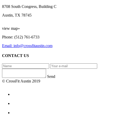
8708 South Congress, Building C
Austin, TX 78745
view map»
Phone: (512) 761-6733
Email: info@crossfitaustin.com
CONTACT US
Send
© CrossFit Austin 2019