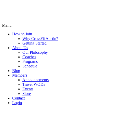
Menu
How to Join
Why CrossFit Austin?
Getting Started
About Us
Our Philosophy
Coaches
Programs
Schedule
Blog
Members
Announcements
Travel WODs
Events
Store
Contact
Login