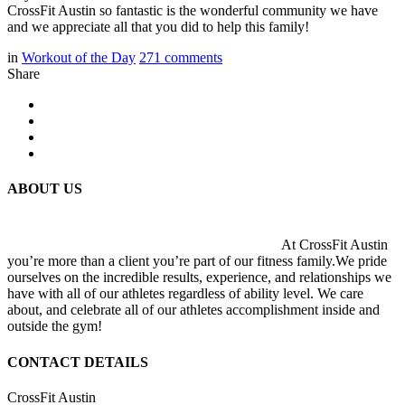
CrossFit Austin so fantastic is the wonderful community we have
and we appreciate all that you did to help this family!
in
Workout of the Day
271
comments
Share
ABOUT US
At CrossFit Austin
you’re more than a client you’re part of our fitness family.We pride
ourselves on the incredible results, experience, and relationships we
have with all of our athletes regardless of ability level. We care
about, and celebrate all of our athletes accomplishment inside and
outside the gym!
CONTACT DETAILS
CrossFit Austin