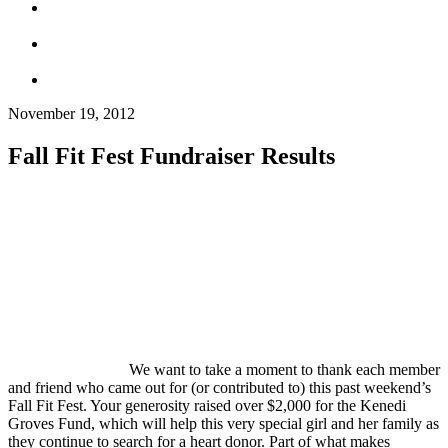
November 19, 2012
Fall Fit Fest Fundraiser Results
We want to take a moment to thank each member
and friend who came out for (or contributed to) this past weekend’s
Fall Fit Fest. Your generosity raised over $2,000 for the Kenedi
Groves Fund, which will help this very special girl and her family as
they continue to search for a heart donor. Part of what makes