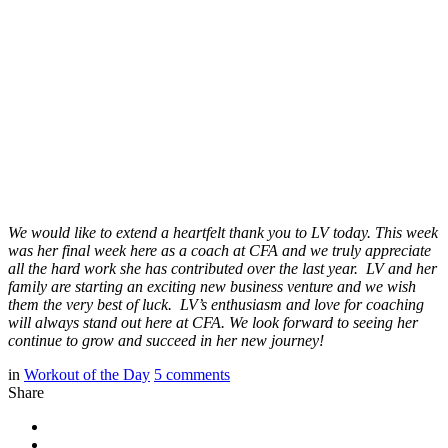
We would like to extend a heartfelt thank you to LV today. This week
was her final week here as a coach at CFA and we truly appreciate
all the hard work she has contributed over the last year. LV and her
family are starting an exciting new business venture and we wish
them the very best of luck. LV’s enthusiasm and love for coaching
will always stand out here at CFA. We look forward to seeing her
continue to grow and succeed in her new journey!
in
Workout of the Day
5
comments
Share