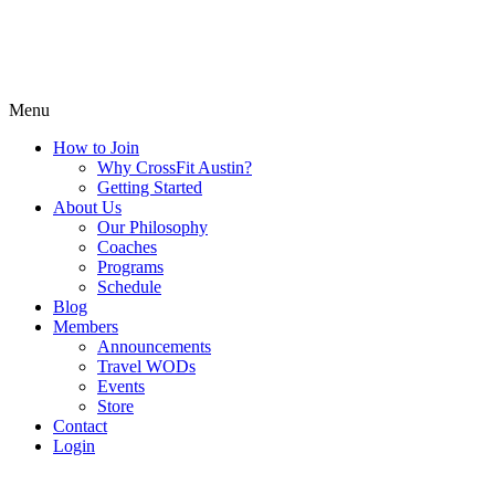
Menu
How to Join
Why CrossFit Austin?
Getting Started
About Us
Our Philosophy
Coaches
Programs
Schedule
Blog
Members
Announcements
Travel WODs
Events
Store
Contact
Login