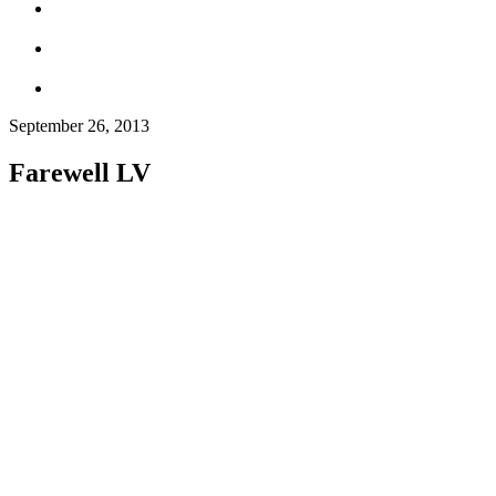
September 26, 2013
Farewell LV