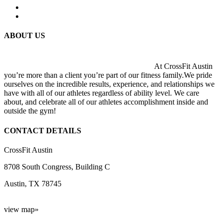
ABOUT US
At CrossFit Austin
you’re more than a client you’re part of our fitness family.We pride
ourselves on the incredible results, experience, and relationships we
have with all of our athletes regardless of ability level. We care
about, and celebrate all of our athletes accomplishment inside and
outside the gym!
CONTACT DETAILS
CrossFit Austin
8708 South Congress, Building C
Austin, TX 78745
view map»