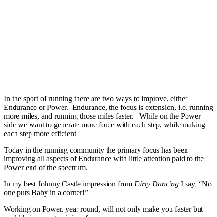
In the sport of running there are two ways to improve, either
Endurance or Power. Endurance, the focus is extension, i.e. running
more miles, and running those miles faster. While on the Power
side we want to generate more force with each step, while making
each step more efficient.
Today in the running community the primary focus has been
improving all aspects of Endurance with little attention paid to the
Power end of the spectrum.
In my best Johnny Castle impression from
Dirty Dancing
I say, “No
one puts Baby in a corner!”
Working on Power, year round, will not only make you faster but