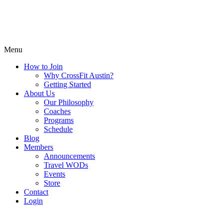
Menu
How to Join
Why CrossFit Austin?
Getting Started
About Us
Our Philosophy
Coaches
Programs
Schedule
Blog
Members
Announcements
Travel WODs
Events
Store
Contact
Login