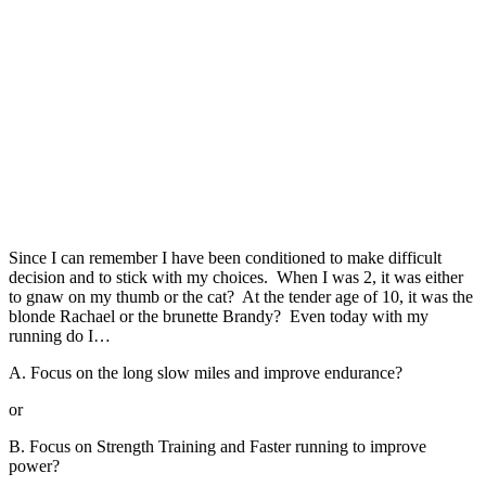
Since I can remember I have been conditioned to make difficult
decision and to stick with my choices. When I was 2, it was either
to gnaw on my thumb or the cat? At the tender age of 10, it was the
blonde Rachael or the brunette Brandy? Even today with my
running do I…
A. Focus on the long slow miles and improve endurance?
or
B. Focus on Strength Training and Faster running to improve
power?