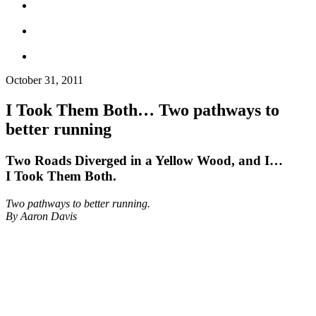
October 31, 2011
I Took Them Both… Two pathways to
better running
Two Roads Diverged in a Yellow Wood, and I…
I Took Them Both.
Two pathways to better running.
By Aaron Davis