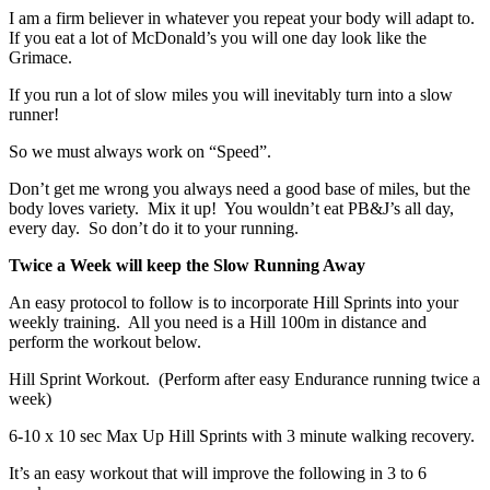
I am a firm believer in whatever you repeat your body will adapt to.
If you eat a lot of McDonald’s you will one day look like the
Grimace.
If you run a lot of slow miles you will inevitably turn into a slow
runner!
So we must always work on “Speed”.
Don’t get me wrong you always need a good base of miles, but the
body loves variety. Mix it up! You wouldn’t eat PB&J’s all day,
every day. So don’t do it to your running.
Twice a Week will keep the Slow Running Away
An easy protocol to follow is to incorporate Hill Sprints into your
weekly training. All you need is a Hill 100m in distance and
perform the workout below.
Hill Sprint Workout. (Perform after easy Endurance running twice a
week)
6-10 x 10 sec Max Up Hill Sprints with 3 minute walking recovery.
It’s an easy workout that will improve the following in 3 to 6