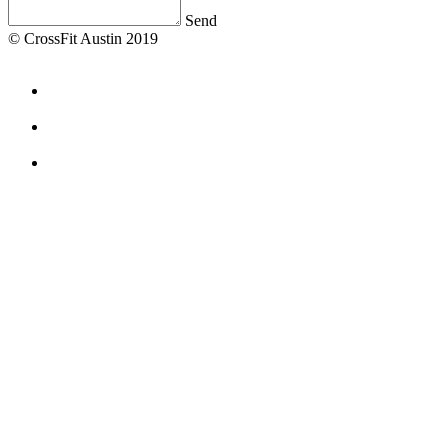
Send
© CrossFit Austin 2019