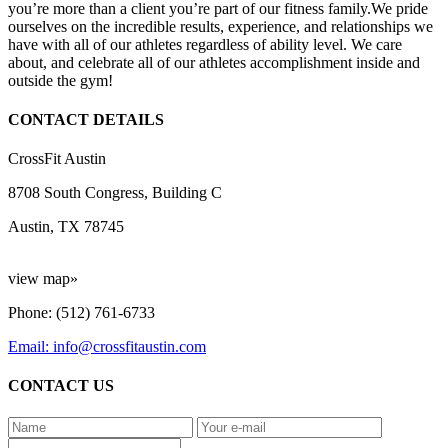
you’re more than a client you’re part of our fitness family.We pride
ourselves on the incredible results, experience, and relationships we
have with all of our athletes regardless of ability level. We care
about, and celebrate all of our athletes accomplishment inside and
outside the gym!
CONTACT DETAILS
CrossFit Austin
8708 South Congress, Building C
Austin, TX 78745
view map»
Phone: (512) 761-6733
Email: info@crossfitaustin.com
CONTACT US