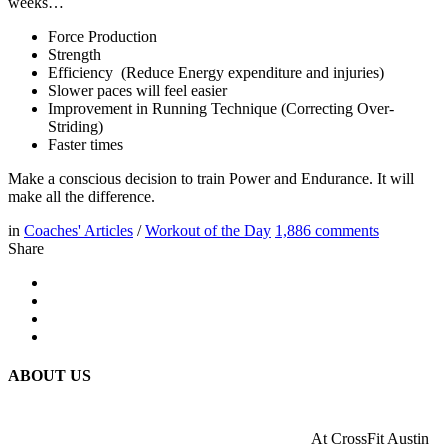
weeks…
Force Production
Strength
Efficiency (Reduce Energy expenditure and injuries)
Slower paces will feel easier
Improvement in Running Technique (Correcting Over-
Striding)
Faster times
Make a conscious decision to train Power and Endurance. It will
make all the difference.
in
Coaches' Articles
/
Workout of the Day
1,886
comments
Share
ABOUT US
At CrossFit Austin