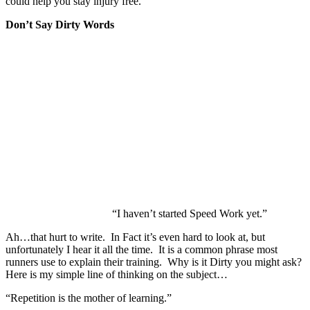
could help you stay injury free.
Don’t Say Dirty Words
“I haven’t started Speed Work yet.”
Ah…that hurt to write. In Fact it’s even hard to look at, but
unfortunately I hear it all the time. It is a common phrase most
runners use to explain their training. Why is it Dirty you might ask?
Here is my simple line of thinking on the subject…
“Repetition is the mother of learning.”