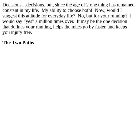
Decisions…decisions, but, since the age of 2 one thing has remained
constant in my life. My ability to choose both! Now, would I
suggest this attitude for everyday life? No, but for your running? I
would say “yes” a million times over. It may be the one decision
that defines your running, helps the miles go by faster, and keeps
you injury free.
The Two Paths