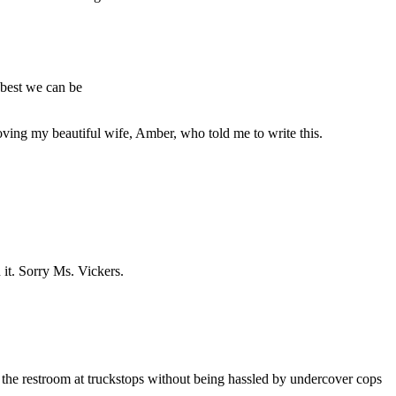
 best we can be
oving my beautiful wife, Amber, who told me to write this.
 it. Sorry Ms. Vickers.
se the restroom at truckstops without being hassled by undercover cops