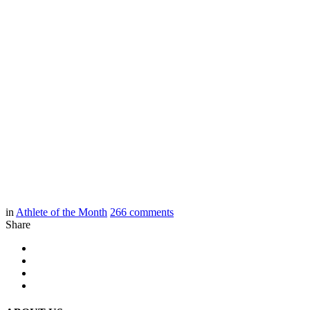
in
Athlete of the Month
266
comments
Share