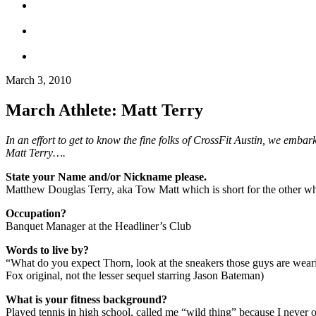
March 3, 2010
March Athlete: Matt Terry
In an effort to get to know the fine folks of CrossFit Austin, we emb
Matt Terry….
State your Name and/or Nickname please.
Matthew Douglas Terry, aka Tow Matt which is short for the other whit
Occupation?
Banquet Manager at the Headliner’s Club
Words to live by?
“What do you expect Thorn, look at the sneakers those guys are wearin
Fox original, not the lesser sequel starring Jason Bateman)
What is your fitness background?
Played tennis in high school, called me “wild thing” because I never