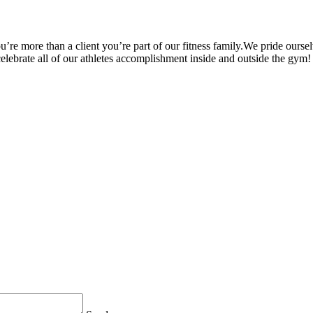
’re more than a client you’re part of our fitness family.We pride oursel
 celebrate all of our athletes accomplishment inside and outside the gym!