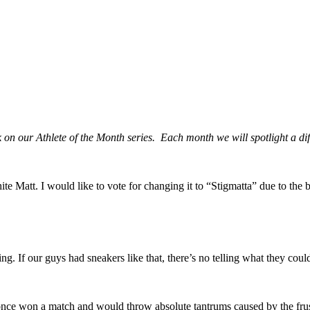
ark on our Athlete of the Month series. Each month we will spotlight a 
e Matt. I would like to vote for changing it to “Stigmatta” due to the 
g. If our guys had sneakers like that, there’s no telling what they cou
 once won a match and would throw absolute tantrums caused by the frus