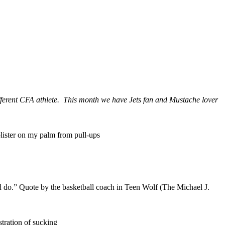
different CFA athlete. This month we have Jets fan and Mustache lover
blister on my palm from pull-ups
ld do.” Quote by the basketball coach in Teen Wolf (The Michael J.
tration of sucking