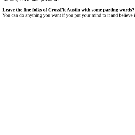
Leave the fine folks of CrossFit Austin with some parting words?
You can do anything you want if you put your mind to it and believe 