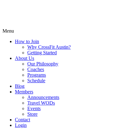
Menu
How to Join
Why CrossFit Austin?
Getting Started
About Us
Our Philosophy
Coaches
Programs
Schedule
Blog
Members
Announcements
Travel WODs
Events
Store
Contact
Login