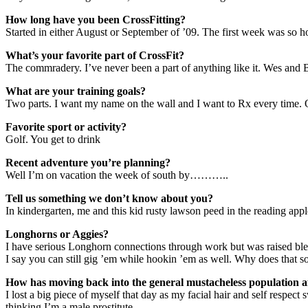
How long have you been CrossFitting?
Started in either August or September of ’09. The first week was so hor
What’s your favorite part of CrossFit?
The commradery. I’ve never been a part of anything like it. Wes and B
What are your training goals?
Two parts. I want my name on the wall and I want to Rx every time. Oh
Favorite sport or activity?
Golf. You get to drink
Recent adventure you’re planning?
Well I’m on vacation the week of south by………..
Tell us something we don’t know about you?
In kindergarten, me and this kid rusty lawson peed in the reading apple
Longhorns or Aggies?
I have serious Longhorn connections through work but was raised bl
I say you can still gig ’em while hookin ’em as well. Why does that s
How has moving back into the general mustacheless population af
I lost a big piece of myself that day as my facial hair and self respec
thinking I’m a male prostitute.