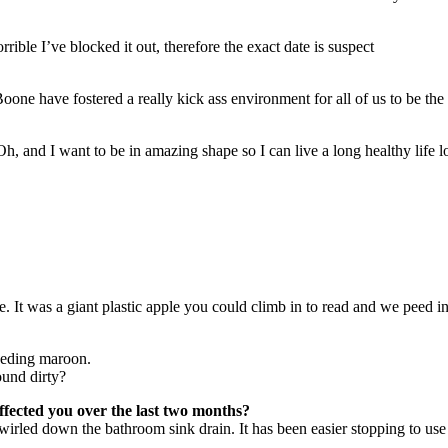
rible I’ve blocked it out, therefore the exact date is suspect
oone have fostered a really kick ass environment for all of us to be the
, and I want to be in amazing shape so I can live a long healthy life l
. It was a giant plastic apple you could climb in to read and we peed in
eeding maroon.
ound dirty?
fected you over the last two months?
t swirled down the bathroom sink drain. It has been easier stopping to u