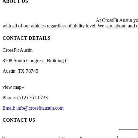
ABOUT US
At CrossFit Austin you
with all of our athletes regardless of ability level. We care about, and
CONTACT DETAILS
CrossFit Austin
8708 South Congress, Building C
Austin, TX 78745
view map»
Phone: (512) 761-6733
Email: info@crossfitaustin.com
CONTACT US