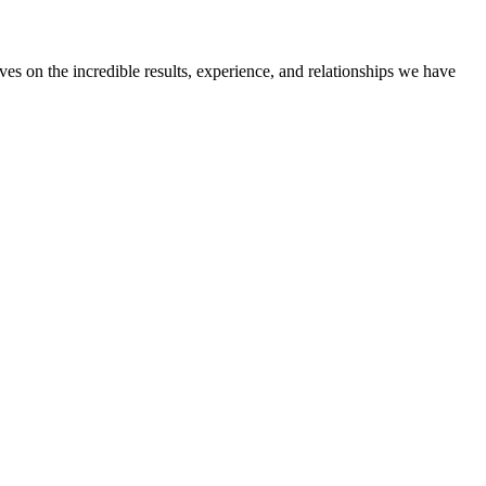
ves on the incredible results, experience, and relationships we have