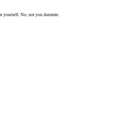
in yourself. No, not you dummie.