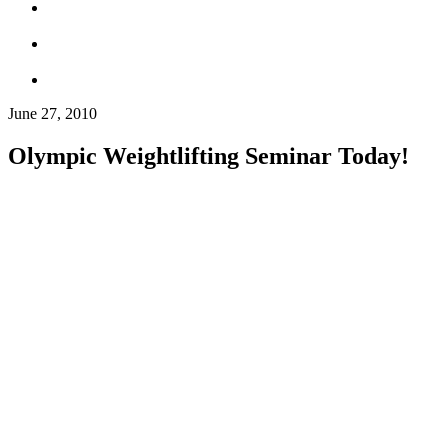
June 27, 2010
Olympic Weightlifting Seminar Today!