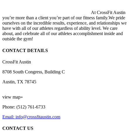
At CrossFit Austin
you’re more than a client you’re part of our fitness family.We pride
ourselves on the incredible results, experience, and relationships we
have with all of our athletes regardless of ability level. We care
about, and celebrate all of our athletes accomplishment inside and
outside the gym!
CONTACT DETAILS
CrossFit Austin
8708 South Congress, Building C
Austin, TX 78745
view map»
Phone: (512) 761-6733
Email: info@crossfitaustin.com
CONTACT US