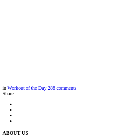
in
Workout of the Day
288
comments
Share
ABOUT US