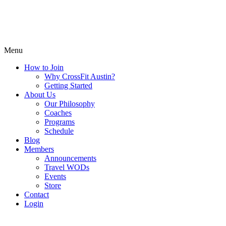
Menu
How to Join
Why CrossFit Austin?
Getting Started
About Us
Our Philosophy
Coaches
Programs
Schedule
Blog
Members
Announcements
Travel WODs
Events
Store
Contact
Login