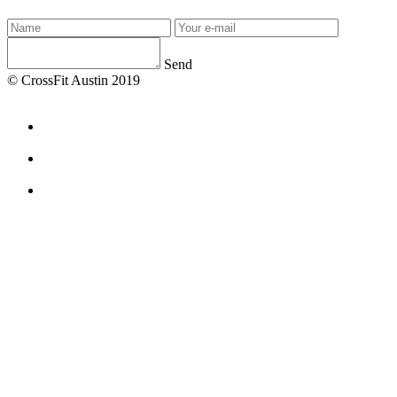
Send
© CrossFit Austin 2019