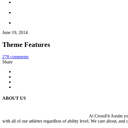
June 19, 2014
Theme Features
278
comments
Share
ABOUT US
At CrossFit Austin you
with all of our athletes regardless of ability level. We care about, and