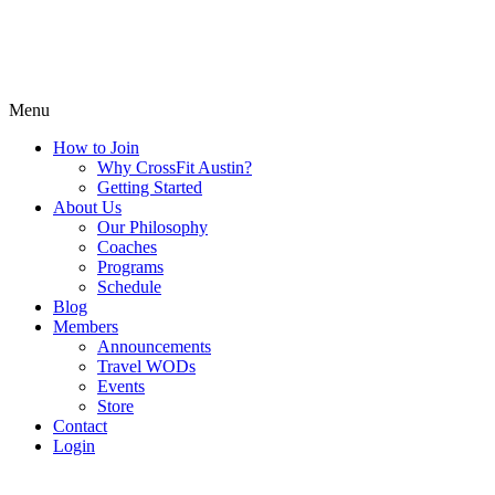
Menu
How to Join
Why CrossFit Austin?
Getting Started
About Us
Our Philosophy
Coaches
Programs
Schedule
Blog
Members
Announcements
Travel WODs
Events
Store
Contact
Login