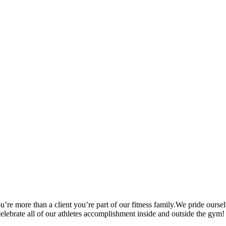
’re more than a client you’re part of our fitness family.We pride oursel
 celebrate all of our athletes accomplishment inside and outside the gym!