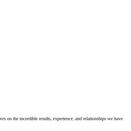
ves on the incredible results, experience, and relationships we have