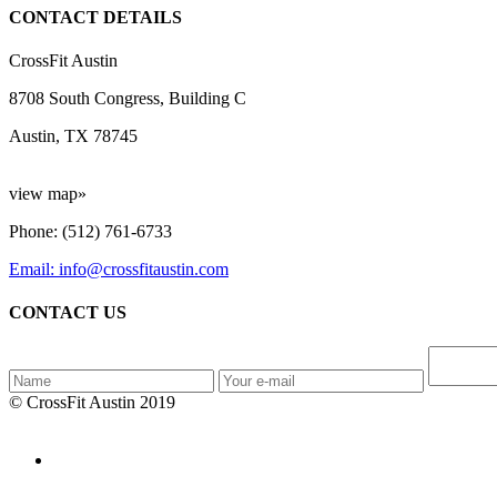
CONTACT DETAILS
CrossFit Austin
8708 South Congress, Building C
Austin, TX 78745
view map»
Phone: (512) 761-6733
Email: info@crossfitaustin.com
CONTACT US
© CrossFit Austin 2019