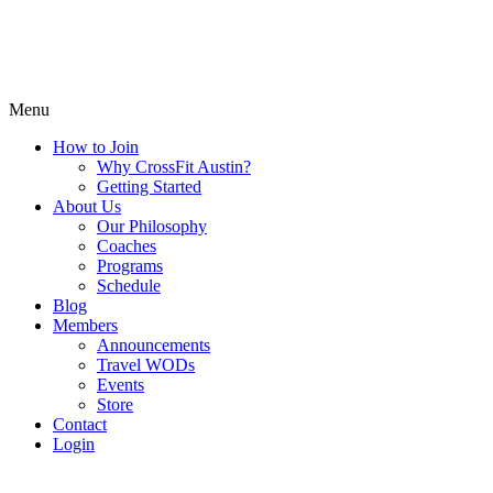
Menu
How to Join
Why CrossFit Austin?
Getting Started
About Us
Our Philosophy
Coaches
Programs
Schedule
Blog
Members
Announcements
Travel WODs
Events
Store
Contact
Login