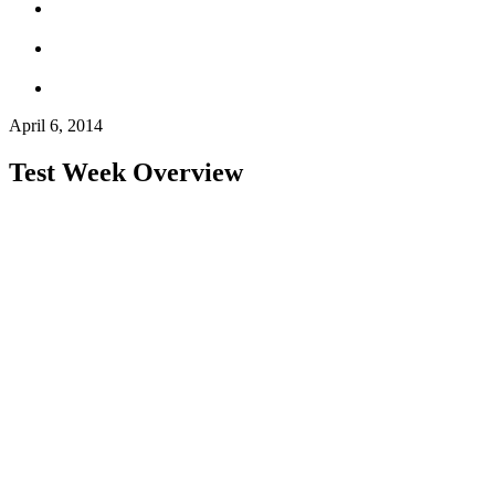
April 6, 2014
Test Week Overview