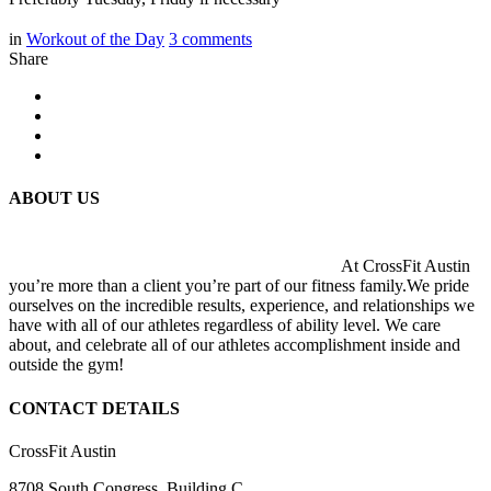
in
Workout of the Day
3
comments
Share
ABOUT US
At CrossFit Austin
you’re more than a client you’re part of our fitness family.We pride
ourselves on the incredible results, experience, and relationships we
have with all of our athletes regardless of ability level. We care
about, and celebrate all of our athletes accomplishment inside and
outside the gym!
CONTACT DETAILS
CrossFit Austin
8708 South Congress, Building C