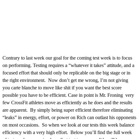
Contrary to last week our goal for the coming test week is to focus
on performing. Testing requires a “whatever it takes” attitude, and a
focused effort that should only be replicable on the big stage or in
the right environment. Now don’t get me wrong, I’m not giving
you carte blanche to move like shit if you want the best score
possible you have to be efficient. Case in point is Mr. Froning very
few CrossFit athletes move as efficiently as he does and the results
are apparent. By simply being super efficient therefore eliminating
“leaks” in energy, effort, or power on Rich can outlast his opponents
on most occasions. So when we look at our tests this week balance
efficiency with a very high effort. Below you’ll find the full week