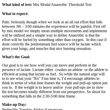
What kind of test:
Mix Modal Anaerobic Threshold Test
What to expect:
Pain. Seriously though when we look at an all out effort that falls
between :90 – 3:00 minutes the experience will be painful. First off
by mix model we simply mean multiple movements and implements
will be utilized and a simple way to define Anaerobic is that the
effort will be fueled by something other than oxygen. In this case if
done correctly the predominant fuel source will be lactate which
gives your lungs, and muscles that nice burning sensation.
What’s the Goal:
Our goal is to see how well you can move and perform in the
presence of lactate. Lactate either crushes an athlete or the athlete is
efficient at using that lactate as fuel. So while the natural urge will
to to see what your “Rx” Fran time is, I’d encourage athletes to
think in terms of what time frames the weight and pull-up option put
you in. If the weight is to heavy and/or your pull-ups are to slow
the test becomes totally different from our perspective. So shoot for
something that falls in the 2:30-5:00 time frame.
Make-up Day:
Preferably Tuesday, Friday if necessary