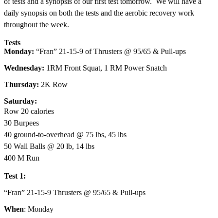
of tests and a synopsis of our first test tomorrow. We will have a
daily synopsis on both the tests and the aerobic recovery work
throughout the week.
Tests
Monday:
“Fran” 21-15-9 of Thrusters @ 95/65 & Pull-ups
Wednesday:
1RM Front Squat, 1 RM Power Snatch
Thursday:
2K Row
Saturday:
Row 20 calories
30 Burpees
40 ground-to-overhead @ 75 lbs, 45 lbs
50 Wall Balls @ 20 lb, 14 lbs
400 M Run
Test 1:
“Fran” 21-15-9 Thrusters @ 95/65 & Pull-ups
When
: Monday