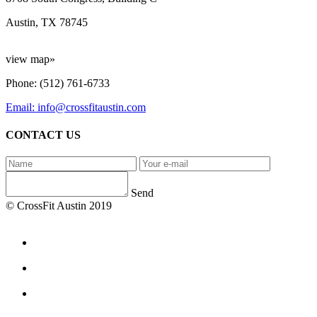
Austin, TX 78745
view map»
Phone: (512) 761-6733
Email: info@crossfitaustin.com
CONTACT US
Send
© CrossFit Austin 2019