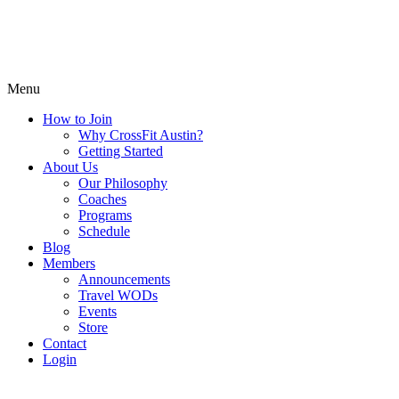
Menu
How to Join
Why CrossFit Austin?
Getting Started
About Us
Our Philosophy
Coaches
Programs
Schedule
Blog
Members
Announcements
Travel WODs
Events
Store
Contact
Login