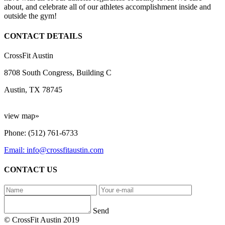
about, and celebrate all of our athletes accomplishment inside and
outside the gym!
CONTACT DETAILS
CrossFit Austin
8708 South Congress, Building C
Austin, TX 78745
view map»
Phone: (512) 761-6733
Email: info@crossfitaustin.com
CONTACT US
Send
© CrossFit Austin 2019