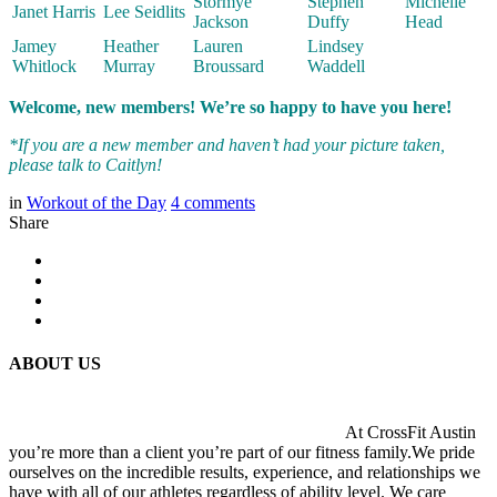
Stormye
Stephen
Michelle
Janet Harris
Lee Seidlits
Jackson
Duffy
Head
Jamey
Heather
Lauren
Lindsey
Whitlock
Murray
Broussard
Waddell
Welcome, new members! We’re so happy to have you here!
*If you are a new member and haven’t had your picture taken,
please talk to Caitlyn!
in
Workout of the Day
4
comments
Share
ABOUT US
At CrossFit Austin
you’re more than a client you’re part of our fitness family.We pride
ourselves on the incredible results, experience, and relationships we
have with all of our athletes regardless of ability level. We care