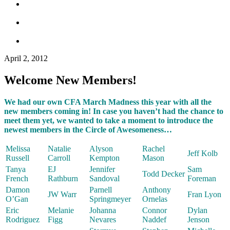
April 2, 2012
Welcome New Members!
We had our own CFA March Madness this year with all the
new members coming in! In case you haven’t had the chance to
meet them yet, we wanted to take a moment to introduce the
newest members in the Circle of Awesomeness…
Melissa
Natalie
Alyson
Rachel
Jeff Kolb
Russell
Carroll
Kempton
Mason
Tanya
EJ
Jennifer
Sam
Todd Decker
French
Rathburn
Sandoval
Foreman
Damon
Parnell
Anthony
JW Warr
Fran Lyon
O’Gan
Springmeyer
Ornelas
Eric
Melanie
Johanna
Connor
Dylan
Rodriguez
Figg
Nevares
Naddef
Jenson