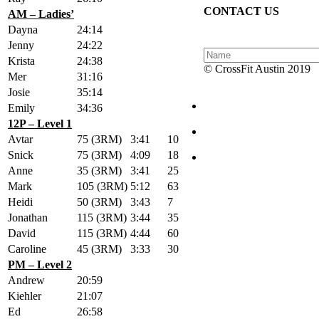
CONTACT US
AM – Ladies’
Dayna
24:14
Jenny
24:22
Krista
24:38
© CrossFit Austin 2019
Mer
31:16
Josie
35:14
Emily
34:36
12P – Level 1
Avtar
75 (3RM)
3:41
10
Snick
75 (3RM)
4:09
18
Anne
35 (3RM)
3:41
25
Mark
105 (3RM)
5:12
63
Heidi
50 (3RM)
3:43
7
Jonathan
115 (3RM)
3:44
35
David
115 (3RM)
4:44
60
Caroline
45 (3RM)
3:33
30
PM – Level 2
Andrew
20:59
Kiehler
21:07
Ed
26:58