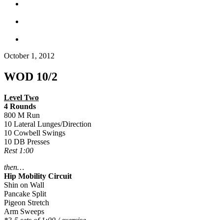
October 1, 2012
WOD 10/2
Level Two
4 Rounds
800 M Run
10 Lateral Lunges/Direction
10 Cowbell Swings
10 DB Presses
Rest 1:00
then…
Hip Mobility Circuit
Shin on Wall
Pancake Split
Pigeon Stretch
Arm Sweeps