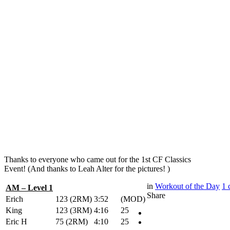
Thanks to everyone who came out for the 1st CF Classics
Event! (And thanks to Leah Alter for the pictures! )
in
Workout of the Day
1
AM – Level 1
Share
Erich
123 (2RM)
3:52
(MOD)
King
123 (3RM)
4:16
25
Eric H
75 (2RM)
4:10
25