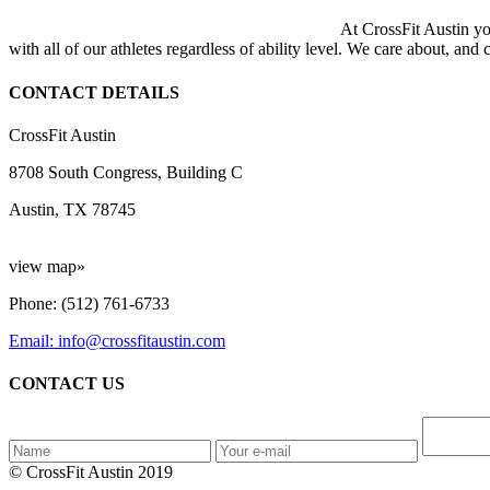
At CrossFit Austin you
with all of our athletes regardless of ability level. We care about, and
CONTACT DETAILS
CrossFit Austin
8708 South Congress, Building C
Austin, TX 78745
view map»
Phone: (512) 761-6733
Email: info@crossfitaustin.com
CONTACT US
© CrossFit Austin 2019