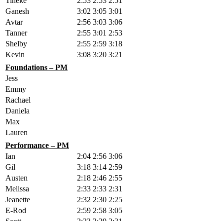
Tineke
2:53
2:53
2:51
Ganesh
3:02
3:05
3:01
Avtar
2:56
3:03
3:06
Tanner
2:55
3:01
2:53
Shelby
2:55
2:59
3:18
Kevin
3:08
3:20
3:21
Foundations – PM
Jess
Emmy
Rachael
Daniela
Max
Lauren
Performance – PM
Ian
2:04
2:56
3:06
Gil
3:18
3:14
2:59
Austen
2:18
2:46
2:55
Melissa
2:33
2:33
2:31
Jeanette
2:32
2:30
2:25
E-Rod
2:59
2:58
3:05