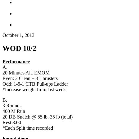
October 1, 2013
WOD 10/2
Performance
A.
20 Minutes Alt. EMOM
Even: 2 Clean + 3 Thrusters
Odd: 1-5-1 CTB Pull-ups Ladder
*Increase weight from last week
B.
3 Rounds
400 M Run
20 DB Snatch @ 55 lb, 35 lb (total)
Rest 3:00
*Each Split time recorded
Foundations