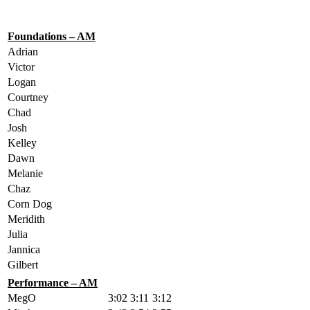
Foundations – AM
Adrian
Victor
Logan
Courtney
Chad
Josh
Kelley
Dawn
Melanie
Chaz
Corn Dog
Meridith
Julia
Jannica
Gilbert
Performance – AM
MegO
3:02
3:11
3:12