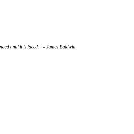
nged until it is faced.” – James Baldwin