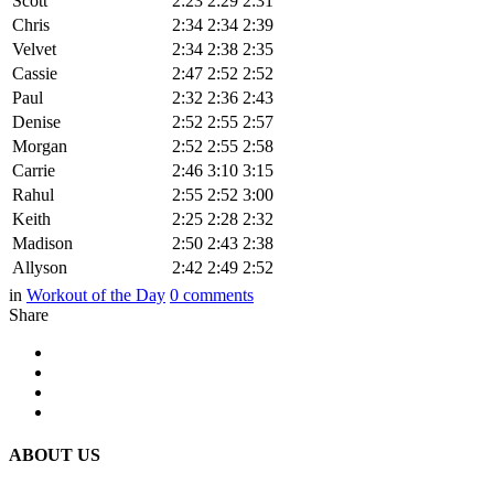
Scott
2:23
2:29
2:31
Chris
2:34
2:34
2:39
Velvet
2:34
2:38
2:35
Cassie
2:47
2:52
2:52
Paul
2:32
2:36
2:43
Denise
2:52
2:55
2:57
Morgan
2:52
2:55
2:58
Carrie
2:46
3:10
3:15
Rahul
2:55
2:52
3:00
Keith
2:25
2:28
2:32
Madison
2:50
2:43
2:38
Allyson
2:42
2:49
2:52
in
Workout of the Day
0
comments
Share
ABOUT US