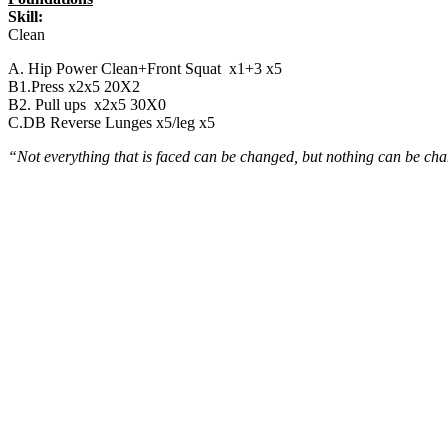
Skill:
Clean
A. Hip Power Clean+Front Squat x1+3 x5
B1.Press x2x5 20X2
B2. Pull ups x2x5 30X0
C.DB Reverse Lunges x5/leg x5
“Not everything that is faced can be changed, but nothing can be cha