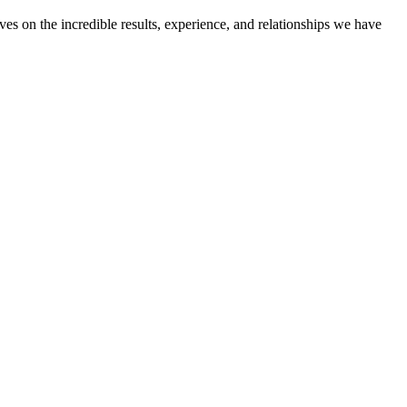
ves on the incredible results, experience, and relationships we have