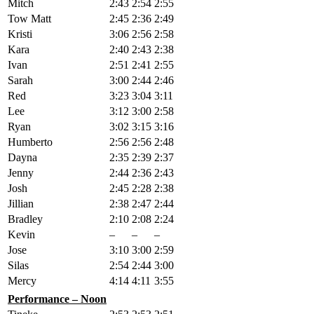
Mitch
2:43
2:54
2:55
Tow Matt
2:45
2:36
2:49
Kristi
3:06
2:56
2:58
Kara
2:40
2:43
2:38
Ivan
2:51
2:41
2:55
Sarah
3:00
2:44
2:46
Red
3:23
3:04
3:11
Lee
3:12
3:00
2:58
Ryan
3:02
3:15
3:16
Humberto
2:56
2:56
2:48
Dayna
2:35
2:39
2:37
Jenny
2:44
2:36
2:43
Josh
2:45
2:28
2:38
Jillian
2:38
2:47
2:44
Bradley
2:10
2:08
2:24
Kevin
–
–
–
Jose
3:10
3:00
2:59
Silas
2:54
2:44
3:00
Mercy
4:14
4:11
3:55
Performance – Noon