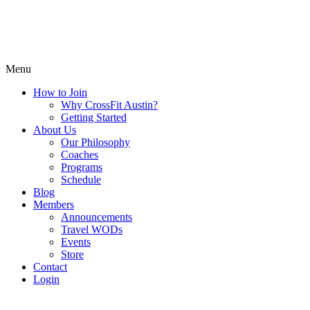
Menu
How to Join
Why CrossFit Austin?
Getting Started
About Us
Our Philosophy
Coaches
Programs
Schedule
Blog
Members
Announcements
Travel WODs
Events
Store
Contact
Login