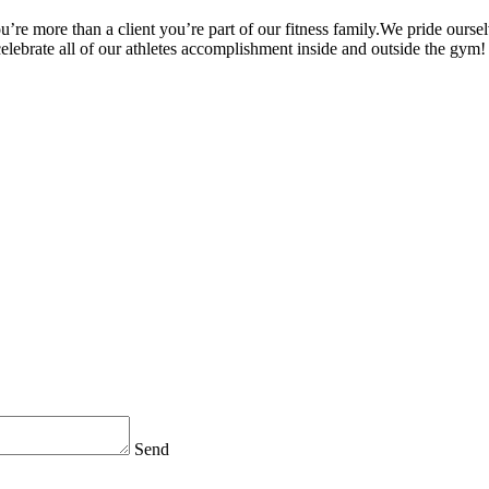
’re more than a client you’re part of our fitness family.We pride oursel
 celebrate all of our athletes accomplishment inside and outside the gym!
Send