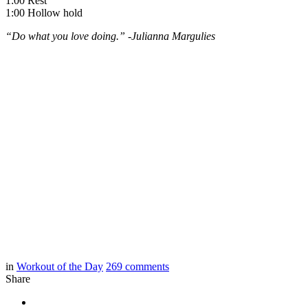
1:00 Rest
1:00 Hollow hold
“Do what you love doing.” -Julianna Margulies
in
Workout of the Day
269
comments
Share