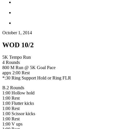
October 1, 2014
WOD 10/2
5K Tempo Run
4 Rounds
800 M Run @ 5K Goal Pace
appx 2:00 Rest
*:30 Ring Support Hold or Ring FLR
B.2 Rounds
1:00 Hollow hold
1:00 Rest
1:00 Flutter kicks
1:00 Rest
1:00 Scissor kicks
1:00 Rest
1:00 V ups