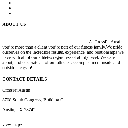
ABOUT US
At CrossFit Austin
you’re more than a client you’re part of our fitness family.We pride
ourselves on the incredible results, experience, and relationships we
have with all of our athletes regardless of ability level. We care
about, and celebrate all of our athletes accomplishment inside and
outside the gym!
CONTACT DETAILS
CrossFit Austin
8708 South Congress, Building C
Austin, TX 78745
view map»