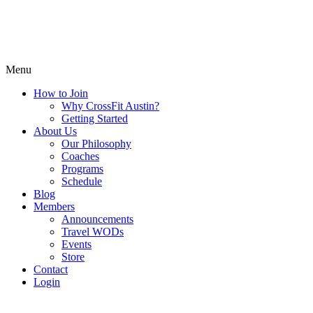
Menu
How to Join
Why CrossFit Austin?
Getting Started
About Us
Our Philosophy
Coaches
Programs
Schedule
Blog
Members
Announcements
Travel WODs
Events
Store
Contact
Login