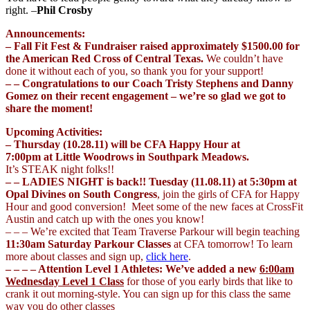
right. –
Phil Crosby
Announcements:
– Fall Fit Fest & Fundraiser raised approximately $1500.00 for
the American Red Cross of Central Texas.
We couldn’t have
done it without each of you, so thank you for your support!
– – Congratulations to our Coach Tristy Stephens and Danny
Gomez on their recent engagement – we’re so glad we got to
share the moment!
Upcoming Activities:
– Thursday (10.28.11) will be CFA Happy Hour at
7:00pm at Little Woodrows in Southpark Meadows.
It’s STEAK night folks!!
– – LADIES NIGHT is back!!
Tuesday (11.08.11) at 5:30pm at
Opal Divines on South Congress
, join the girls of CFA for Happy
Hour and good conversion! Meet some of the new faces at CrossFit
Austin and catch up with the ones you know!
– – – We’re excited that Team Traverse Parkour will begin teaching
11:30am Saturday Parkour Classes
at CFA tomorrow! To learn
more about classes and sign up,
click here
.
– – – – Attention Level 1 Athletes: We’ve added a new
6:00am
Wednesday Level 1 Class
for those of you early birds that like to
crank it out morning-style. You can sign up for this class the same
way you do other classes