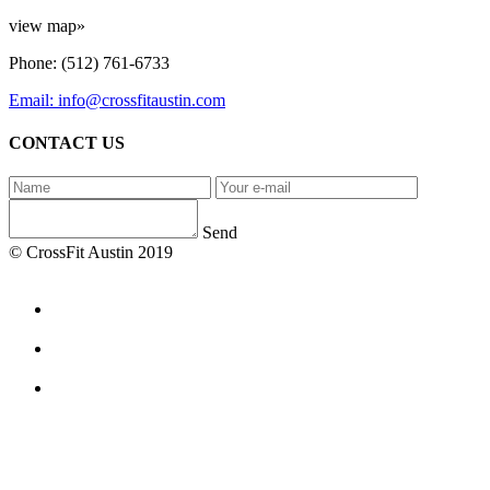
view map»
Phone: (512) 761-6733
Email: info@crossfitaustin.com
CONTACT US
Send
© CrossFit Austin 2019