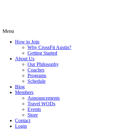
Menu
How to Join
Why CrossFit Austin?
Getting Started
About Us
Our Philosophy
Coaches
Programs
Schedule
Blog
Members
Announcements
Travel WODs
Events
Store
Contact
Login