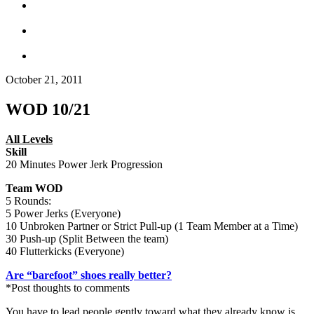
October 21, 2011
WOD 10/21
All Levels
Skill
20 Minutes Power Jerk Progression
Team WOD
5 Rounds:
5 Power Jerks (Everyone)
10 Unbroken Partner or Strict Pull-up (1 Team Member at a Time)
30 Push-up (Split Between the team)
40 Flutterkicks (Everyone)
Are “barefoot” shoes really better?
*Post thoughts to comments
You have to lead people gently toward what they already know is