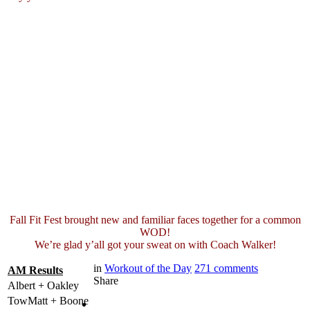
Fall Fit Fest brought new and familiar faces together for a common
WOD!
We’re glad y’all got your sweat on with Coach Walker!
in
Workout of the Day
271
comments
AM Results
Share
Albert + Oakley
TowMatt + Boone