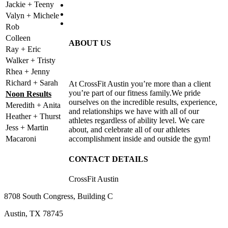
Jackie + Teeny
Valyn + Michele
Rob
Colleen
ABOUT US
Ray + Eric
Walker + Tristy
Rhea + Jenny
Richard + Sarah
At CrossFit Austin you’re more than a client
you’re part of our fitness family.We pride
Noon Results
ourselves on the incredible results, experience,
Meredith + Anita
and relationships we have with all of our
Heather + Thurst
athletes regardless of ability level. We care
Jess + Martin
about, and celebrate all of our athletes
Macaroni
accomplishment inside and outside the gym!
CONTACT DETAILS
CrossFit Austin
8708 South Congress, Building C
Austin, TX 78745