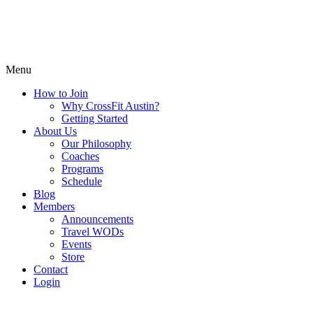
Menu
How to Join
Why CrossFit Austin?
Getting Started
About Us
Our Philosophy
Coaches
Programs
Schedule
Blog
Members
Announcements
Travel WODs
Events
Store
Contact
Login