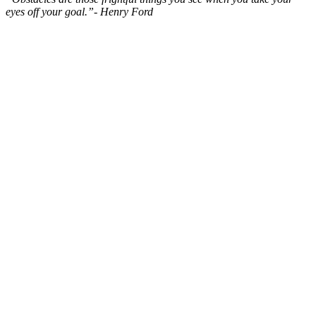
eyes off your goal.”- Henry Ford