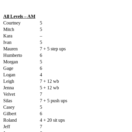
All Levels – AM
Courtney
5
Mitch
5
Kara
–
Ivan
5
Mauren
7 + 5 step ups
Humberto
6
Morgan
5
Gage
6
Logan
4
Leigh
7 + 12 wb
Jenna
5 + 12 wb
Velvet
7
Silas
7 + 5 push ups
Casey
5
Gilbert
6
Roland
4 + 20 sit ups
Jeff
7