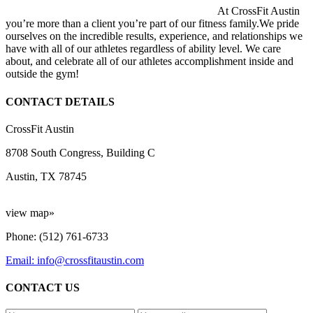
At CrossFit Austin
you’re more than a client you’re part of our fitness family.We pride
ourselves on the incredible results, experience, and relationships we
have with all of our athletes regardless of ability level. We care
about, and celebrate all of our athletes accomplishment inside and
outside the gym!
CONTACT DETAILS
CrossFit Austin
8708 South Congress, Building C
Austin, TX 78745
view map»
Phone: (512) 761-6733
Email: info@crossfitaustin.com
CONTACT US