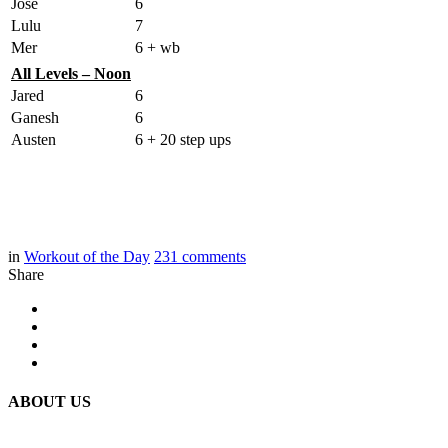
Jose
6
Lulu
7
Mer
6 + wb
All Levels – Noon
Jared
6
Ganesh
6
Austen
6 + 20 step ups
in
Workout of the Day
231
comments
Share
ABOUT US