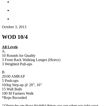
October 3, 2013
WOD 10/4
All Levels
A.
10 Rounds for Quality
3 Front Rack Walking Lunges (Heavy)
3 Weighted Pull-ups
B.
20:00 AMRAP
5 Push-ups
10/leg Step-up @ 20”, 16”
15 Wall Balls
100 M Farmers Walk
*Reps Recorded
“Obstacles are those frightful things you see when you take your