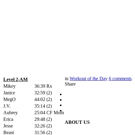
in
Workout of the Day
6
comments
Level 2-AM
Share
Mikey
36:39 Rx
Janice
32:59 (2)
MegO
44:02 (2)
J.V.
35:14 (2)
Aubrey
25:04 CF Mom
Erica
29:48 (2)
ABOUT US
Jesse
32:26 (2)
Beast
31:56 (2)