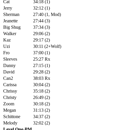
Cat
34:18 (1)
Jerry
32:12 (1)
Sherman
27:40 (1, Mod)
Jeanette
27:44 (3)
Big Shug
37:34 (3)
Walker
29:06 (2)
Kaz
29:17 (2)
Uzi
30:11 (2+Wolf)
Fro
37:00 (1)
Sleeves
25:27 Rx
Danny
27:15 (1)
David
29:28 (2)
Can2
38:03 Rx
Carissa
30:04 (2)
Chrissy
35:18 (2)
Christy
26:49 (2)
Zoom
30:18 (2)
Megan
31:13 (2)
Schittone
34:37 (2)
Melody
32:02 (2)
Level One-PM