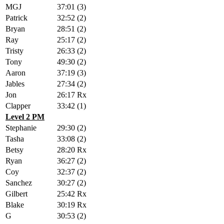
MGJ
37:01 (3)
Patrick
32:52 (2)
Bryan
28:51 (2)
Ray
25:17 (2)
Tristy
26:33 (2)
Tony
49:30 (2)
Aaron
37:19 (3)
Jables
27:34 (2)
Jon
26:17 Rx
Clapper
33:42 (1)
Level 2 PM
Stephanie
29:30 (2)
Tasha
33:08 (2)
Betsy
28:20 Rx
Ryan
36:27 (2)
Coy
32:37 (2)
Sanchez
30:27 (2)
Gilbert
25:42 Rx
Blake
30:19 Rx
G
30:53 (2)