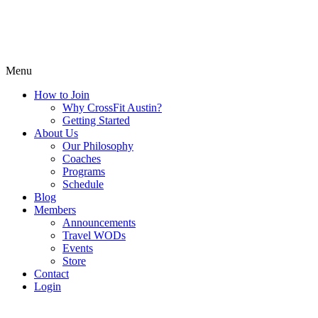
Menu
How to Join
Why CrossFit Austin?
Getting Started
About Us
Our Philosophy
Coaches
Programs
Schedule
Blog
Members
Announcements
Travel WODs
Events
Store
Contact
Login