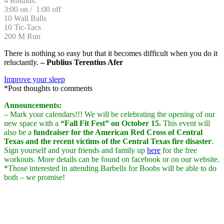
4 Rounds:
3:00 on / 1:00 off
10 Wall Balls
10 Tic-Tacs
200 M Run
There is nothing so easy but that it becomes difficult when you do it
reluctantly.
– Publius Terentius Afer
Improve your sleep
*Post thoughts to comments
Announcements:
– Mark your calendars!!! We will be celebrating the opening of our
new space with a
“Fall Fit Fest” on October 15.
This event will
also be a
fundraiser for the American Red Cross of Central
Texas and the recent victims of the Central Texas fire disaster
.
Sign yourself and your friends and family up
here
for the free
workouts. More details can be found on facebook or on our website.
*Those interested in attending Barbells for Boobs will be able to do
both – we promise!