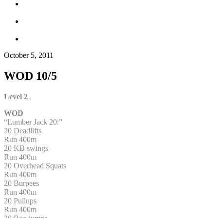
October 5, 2011
WOD 10/5
Level 2
WOD
“Lumber Jack 20:”
20 Deadlifts
Run 400m
20 KB swings
Run 400m
20 Overhead Squats
Run 400m
20 Burpees
Run 400m
20 Pullups
Run 400m