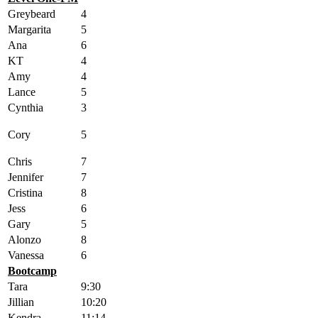
Greybeard
4
Margarita
5
Ana
6
KT
4
Amy
4
Lance
5
Cynthia
3
Cory
5
Chris
7
Jennifer
7
Cristina
8
Jess
6
Gary
5
Alonzo
8
Vanessa
6
Bootcamp
Tara
9:30
Jillian
10:20
Kendra
11:14