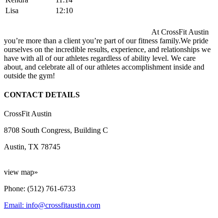
Lisa
12:10
At CrossFit Austin
you’re more than a client you’re part of our fitness family.We pride
ourselves on the incredible results, experience, and relationships we
have with all of our athletes regardless of ability level. We care
about, and celebrate all of our athletes accomplishment inside and
outside the gym!
CONTACT DETAILS
CrossFit Austin
8708 South Congress, Building C
Austin, TX 78745
view map»
Phone: (512) 761-6733
Email: info@crossfitaustin.com