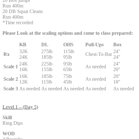
20 Box jumps
Run 400m
20 DB Squat Cleans
Run 400m
*Time recorded
Please Look at the scaling options and come to class prepared:
KB
DL
OHS
Pull-Ups
Box
32K
275lb
115lb
24″
Rx
Chest-To-Bar
24K
185lb
95lb
24″
24K
225lb
95lb
24″
Scale 1
As needed
16K
155lb
65lb
20″
16K
185lb
75lb
20″
Scale 2
As needed
12K
115lb
45lb
18″
Scale 3
As needed
As needed
As needed
As needed
As needed
Level 1 – (Day 5)
Skill
Ring Dips
WOD