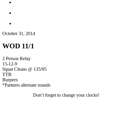
October 31, 2014
WOD 11/1
2 Person Relay
15-12-9
Squat Cleans @ 135/95
TTB
Burpees
*Partners alternate rounds
Don’t forget to change your clocks!