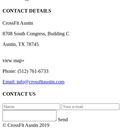
CONTACT DETAILS
CrossFit Austin
8708 South Congress, Building C
Austin, TX 78745
view map»
Phone: (512) 761-6733
Email: info@crossfitaustin.com
CONTACT US
Send
© CrossFit Austin 2019