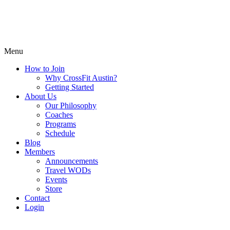
Menu
How to Join
Why CrossFit Austin?
Getting Started
About Us
Our Philosophy
Coaches
Programs
Schedule
Blog
Members
Announcements
Travel WODs
Events
Store
Contact
Login