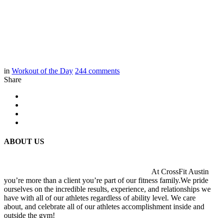
in
Workout of the Day
244
comments
Share
ABOUT US
At CrossFit Austin
you’re more than a client you’re part of our fitness family.We pride
ourselves on the incredible results, experience, and relationships we
have with all of our athletes regardless of ability level. We care
about, and celebrate all of our athletes accomplishment inside and
outside the gym!