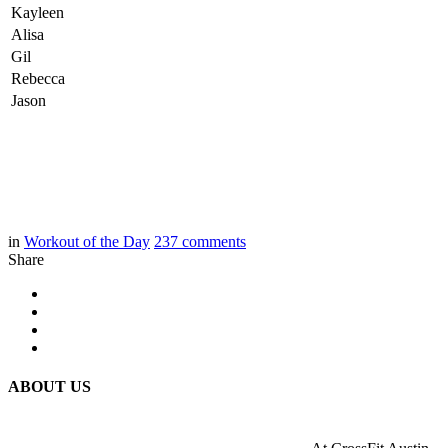
Kayleen
Alisa
Gil
Rebecca
Jason
in
Workout of the Day
237
comments
Share
ABOUT US