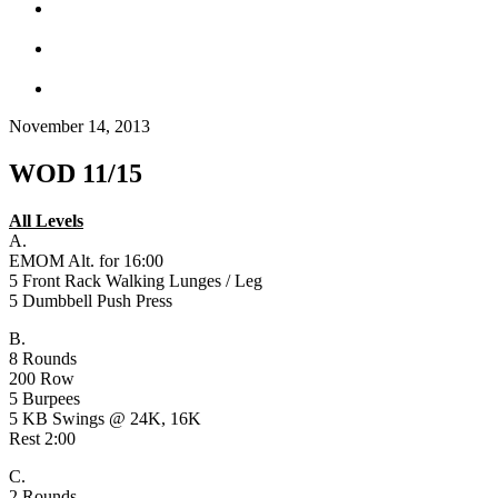
November 14, 2013
WOD 11/15
All Levels
A.
EMOM Alt. for 16:00
5 Front Rack Walking Lunges / Leg
5 Dumbbell Push Press
B.
8 Rounds
200 Row
5 Burpees
5 KB Swings @ 24K, 16K
Rest 2:00
C.
2 Rounds