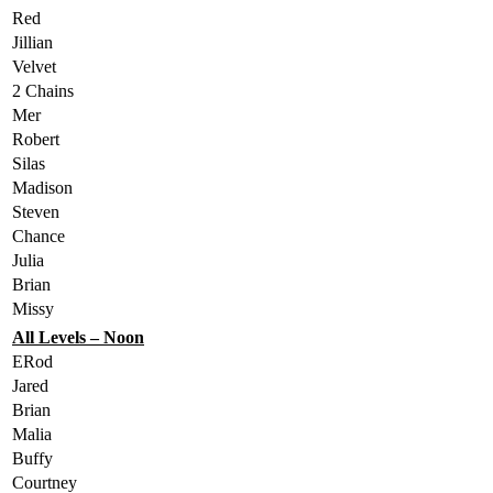
Red
Jillian
Velvet
2 Chains
Mer
Robert
Silas
Madison
Steven
Chance
Julia
Brian
Missy
All Levels – Noon
ERod
Jared
Brian
Malia
Buffy
Courtney