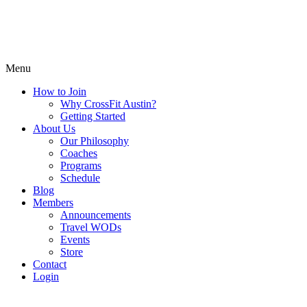
Menu
How to Join
Why CrossFit Austin?
Getting Started
About Us
Our Philosophy
Coaches
Programs
Schedule
Blog
Members
Announcements
Travel WODs
Events
Store
Contact
Login