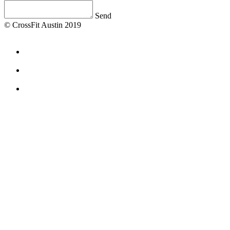
Send
© CrossFit Austin 2019