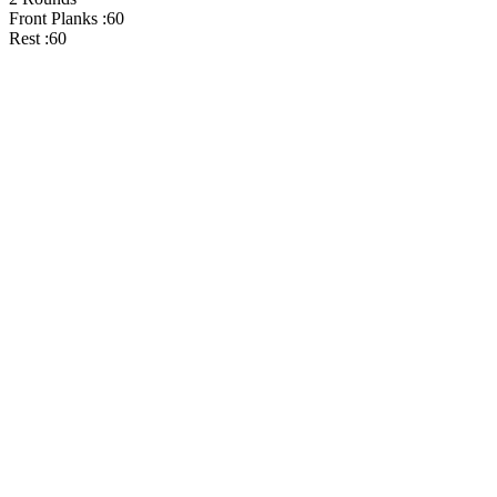
Front Planks :60
Rest :60