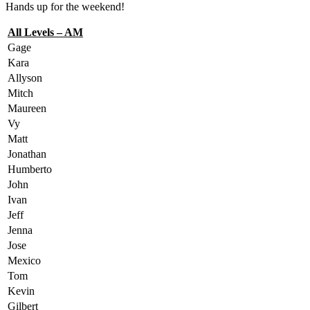
Hands up for the weekend!
All Levels – AM
Gage
Kara
Allyson
Mitch
Maureen
Vy
Matt
Jonathan
Humberto
John
Ivan
Jeff
Jenna
Jose
Mexico
Tom
Kevin
Gilbert