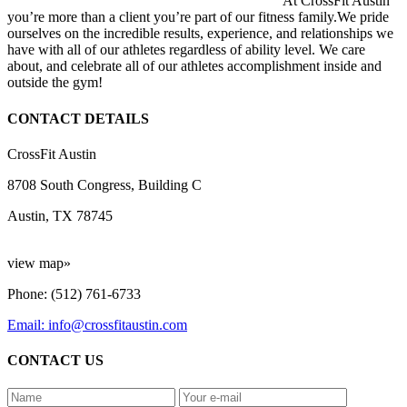
At CrossFit Austin
you’re more than a client you’re part of our fitness family.We pride
ourselves on the incredible results, experience, and relationships we
have with all of our athletes regardless of ability level. We care
about, and celebrate all of our athletes accomplishment inside and
outside the gym!
CONTACT DETAILS
CrossFit Austin
8708 South Congress, Building C
Austin, TX 78745
view map»
Phone: (512) 761-6733
Email: info@crossfitaustin.com
CONTACT US