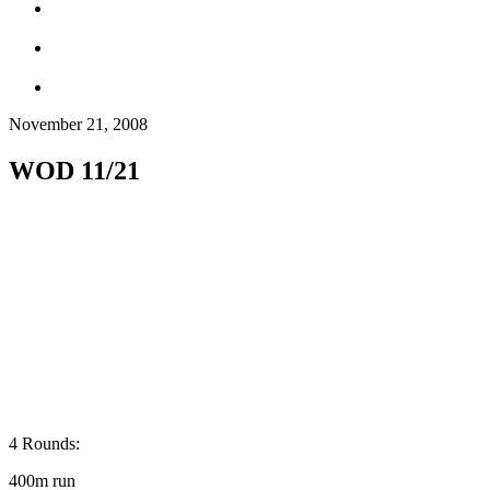
November 21, 2008
WOD 11/21
4 Rounds:
400m run