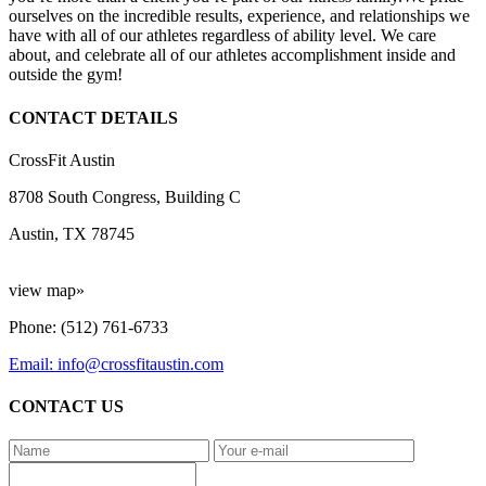
ourselves on the incredible results, experience, and relationships we
have with all of our athletes regardless of ability level. We care
about, and celebrate all of our athletes accomplishment inside and
outside the gym!
CONTACT DETAILS
CrossFit Austin
8708 South Congress, Building C
Austin, TX 78745
view map»
Phone: (512) 761-6733
Email: info@crossfitaustin.com
CONTACT US