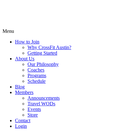
Menu
How to Join
Why CrossFit Austin?
Getting Started
About Us
Our Philosophy
Coaches
Programs
Schedule
Blog
Members
Announcements
Travel WODs
Events
Store
Contact
Login