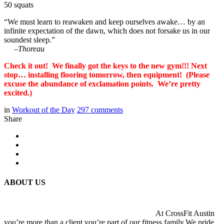
50 squats
“We must learn to reawaken and keep ourselves awake… by an
infinite expectation of the dawn, which does not forsake us in our
soundest sleep.”
–
Thoreau
Check it out! We finally got the keys to the new gym!!! Next
stop… installing flooring tomorrow, then equipment! (Please
excuse the abundance of exclamation points. We’re pretty
excited.)
in
Workout of the Day
297
comments
Share
ABOUT US
At CrossFit Austin
you’re more than a client you’re part of our fitness family.We pride