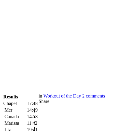
in
Workout of the Day
2
comments
Results
Share
Chapel
17:48
Mer
14:49
Canada
14:58
Marissa
11:42
Liz
19:41