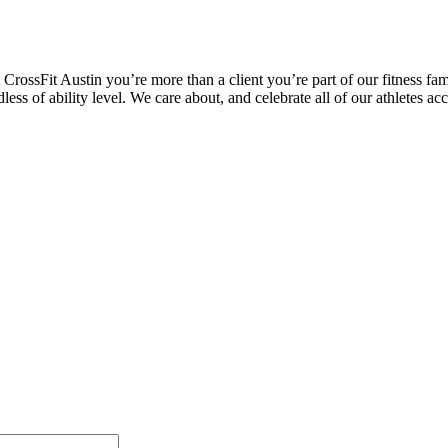
CrossFit Austin you’re more than a client you’re part of our fitness fam
rdless of ability level. We care about, and celebrate all of our athletes