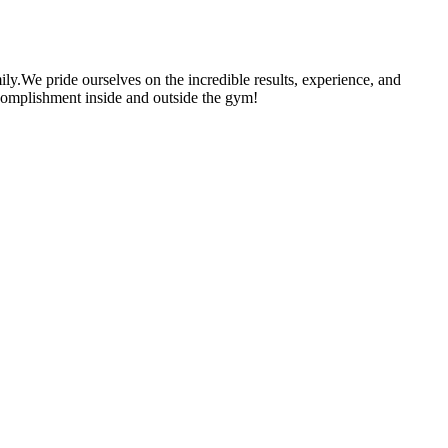
ily.We pride ourselves on the incredible results, experience, and
 accomplishment inside and outside the gym!