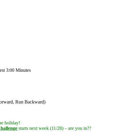
st 3:00 Minutes
 Forward, Run Backward)
he holiday!
hallenge
starts next week (11/28) – are you in??