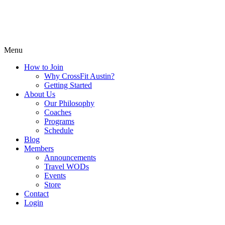
Menu
How to Join
Why CrossFit Austin?
Getting Started
About Us
Our Philosophy
Coaches
Programs
Schedule
Blog
Members
Announcements
Travel WODs
Events
Store
Contact
Login