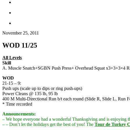
November 25, 2011
WOD 11/25
All Levels
Skill
A. Muscle Snatch+SGBN Push Press+ Overhead Squat x3+3+3×4 Re
WOD
21-15 – 9:
Push ups (scale up to dips or ring push-ups)
Power Cleans @ 135 lb, 95 lb
400 M Multi-Directional Run b/t each round (Slide R, Slide L, Run
* Time recorded
Announcements:
– We hope everyone had a wonderful Thanksgiving and is enjoying t
– – Don’t let the holidays get the best of you! The
Tour de Turkey C