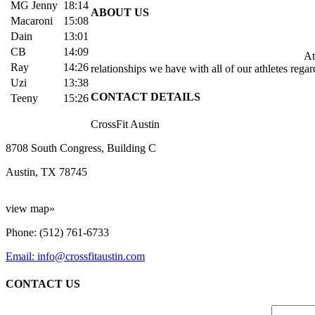
MG Jenny
18:14
ABOUT US
Macaroni
15:08
Dain
13:01
CB
14:09
At 
Ray
14:26
relationships we have with all of our athletes rega
Uzi
13:38
CONTACT DETAILS
Teeny
15:26
CrossFit Austin
8708 South Congress, Building C
Austin, TX 78745
view map»
Phone: (512) 761-6733
Email: info@crossfitaustin.com
CONTACT US