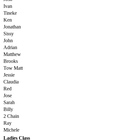
Ivan
Tineke
Ken
Jonathan
Sissy
John
Adrian
Matthew
Brooks
Tow Matt
Jessie
Claudia
Red
Jose
Sarah
Billy
2 Chain
Ray
Michele
Ladies Class