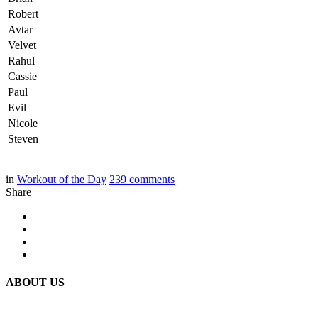
Robert
Avtar
Velvet
Rahul
Cassie
Paul
Evil
Nicole
Steven
in
Workout of the Day
239
comments
Share
ABOUT US