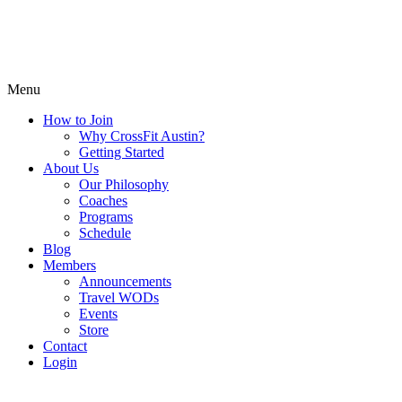
Menu
How to Join
Why CrossFit Austin?
Getting Started
About Us
Our Philosophy
Coaches
Programs
Schedule
Blog
Members
Announcements
Travel WODs
Events
Store
Contact
Login