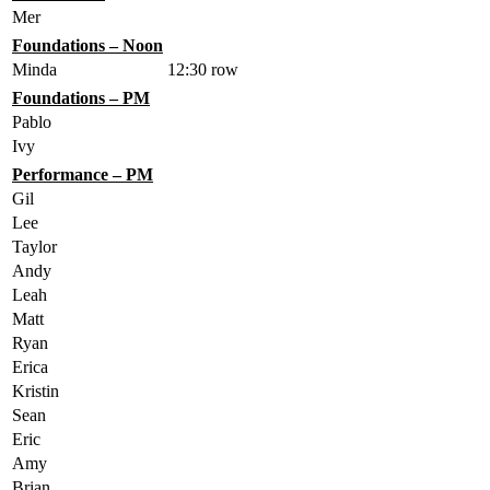
Mer
Foundations – Noon
Minda
12:30 row
Foundations – PM
Pablo
Ivy
Performance – PM
Gil
Lee
Taylor
Andy
Leah
Matt
Ryan
Erica
Kristin
Sean
Eric
Amy
Brian