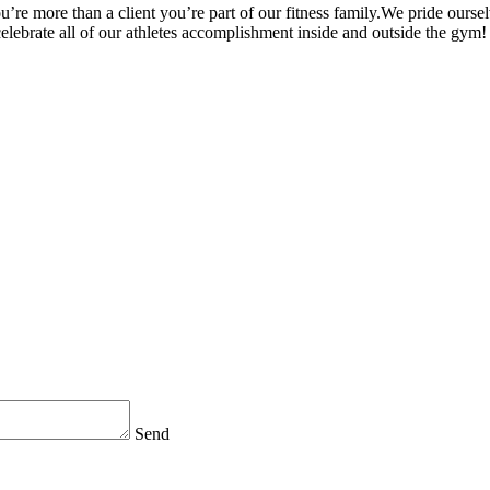
’re more than a client you’re part of our fitness family.We pride oursel
 celebrate all of our athletes accomplishment inside and outside the gym!
Send