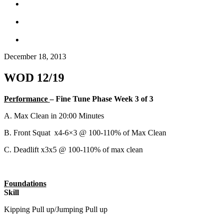
December 18, 2013
WOD 12/19
Performance
– Fine Tune Phase Week 3 of 3
A. Max Clean in 20:00 Minutes
B. Front Squat x4-6×3 @ 100-110% of Max Clean
C. Deadlift x3x5 @ 100-110% of max clean
Foundations
Skill
Kipping Pull up/Jumping Pull up