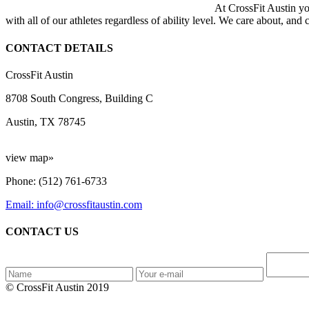
At CrossFit Austin you
with all of our athletes regardless of ability level. We care about, and
CONTACT DETAILS
CrossFit Austin
8708 South Congress, Building C
Austin, TX 78745
view map»
Phone: (512) 761-6733
Email: info@crossfitaustin.com
CONTACT US
© CrossFit Austin 2019