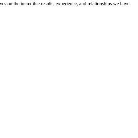
ves on the incredible results, experience, and relationships we have