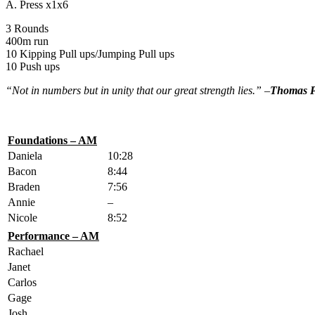
A. Press x1x6
3 Rounds
400m run
10 Kipping Pull ups/Jumping Pull ups
10 Push ups
“Not in numbers but in unity that our great strength lies.” –
Thomas P
Foundations – AM
Daniela
10:28
Bacon
8:44
Braden
7:56
Annie
–
Nicole
8:52
Performance – AM
Rachael
Janet
Carlos
Gage
Josh