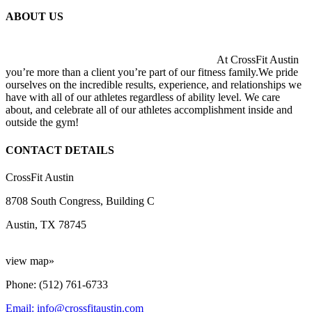
ABOUT US
At CrossFit Austin
you’re more than a client you’re part of our fitness family.We pride
ourselves on the incredible results, experience, and relationships we
have with all of our athletes regardless of ability level. We care
about, and celebrate all of our athletes accomplishment inside and
outside the gym!
CONTACT DETAILS
CrossFit Austin
8708 South Congress, Building C
Austin, TX 78745
view map»
Phone: (512) 761-6733
Email: info@crossfitaustin.com