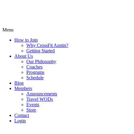
Menu
How to Join
Why CrossFit Austin?
Getting Started
About Us
Our Philosophy
Coaches
Programs
Schedule
Blog
Members
Announcements
Travel WODs
Events
Store
Contact
Login