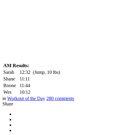
AM Results:
Sarah
12:32
(Jump, 10 lbs)
Shane
11:11
Boone
11:44
Wes
10:12
in
Workout of the Day
280
comments
Share