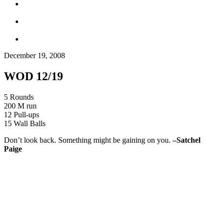
December 19, 2008
WOD 12/19
5 Rounds
200 M run
12 Pull-ups
15 Wall Balls
Don’t look back. Something might be gaining on you.
–
Satchel
Paige