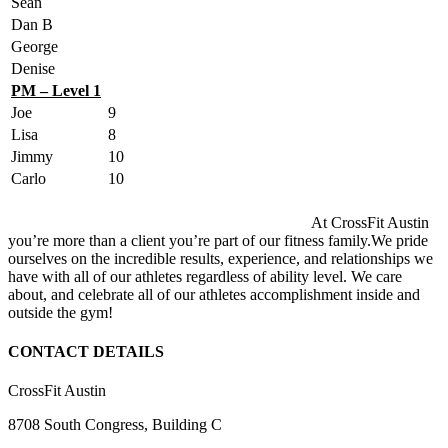
Sean
Dan B
George
Denise
PM – Level 1
Joe
9
Lisa
8
Jimmy
10
Carlo
10
At CrossFit Austin
you’re more than a client you’re part of our fitness family.We pride
ourselves on the incredible results, experience, and relationships we
have with all of our athletes regardless of ability level. We care
about, and celebrate all of our athletes accomplishment inside and
outside the gym!
CONTACT DETAILS
CrossFit Austin
8708 South Congress, Building C