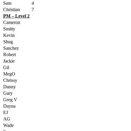
Sam
4
Christian
7
PM – Level 2
Cameron
Smitty
Kevin
Shug
Sanchez
Robert
Jackie
Gil
MegO
Chrissy
Danny
Gary
Greg V
Dayna
EJ
AG
Wade