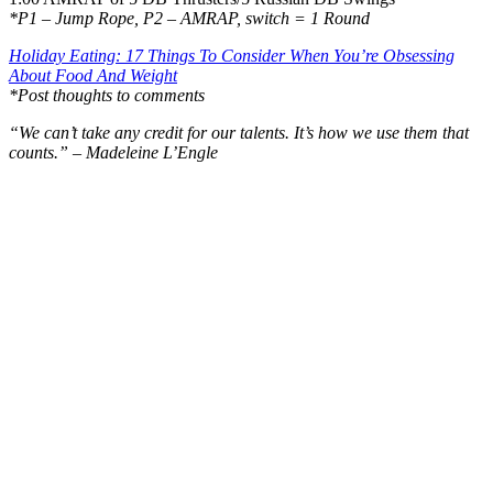
*P1 – Jump Rope, P2 – AMRAP, switch = 1 Round
Holiday Eating: 17 Things To Consider When You’re Obsessing
About Food And Weight
*Post thoughts to comments
“We can’t take any credit for our talents. It’s how we use them that
counts.” – Madeleine L’Engle