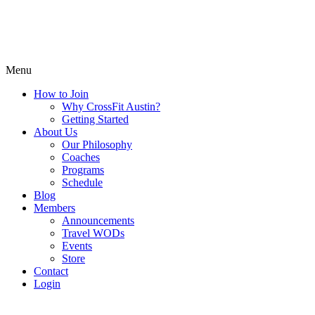
Menu
How to Join
Why CrossFit Austin?
Getting Started
About Us
Our Philosophy
Coaches
Programs
Schedule
Blog
Members
Announcements
Travel WODs
Events
Store
Contact
Login