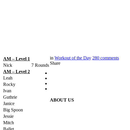
in
Workout of the Day
280
comments
AM – Level 1
Share
Nick
7 Rounds
AM – Level 2
Leah
Rocky
Ivan
Guthrie
ABOUT US
Janice
Big Spoon
Jessie
Mitch
Ballet