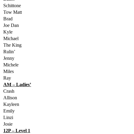
Schittone
Tow Matt
Brad
Joe Dan
Kyle
Michael
The King
Rulin’
Jenny
Michele
Miles
Ray
AM – Ladies’
Crash
Allison
Kayleen
Emily
Linzi
Josie
12P – Level 1