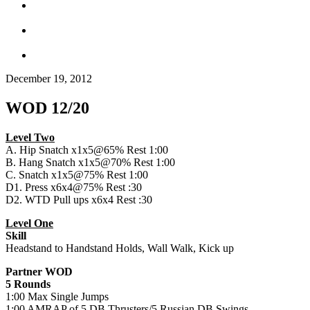
December 19, 2012
WOD 12/20
Level Two
A. Hip Snatch x1x5@65% Rest 1:00
B. Hang Snatch x1x5@70% Rest 1:00
C. Snatch x1x5@75% Rest 1:00
D1. Press x6x4@75% Rest :30
D2. WTD Pull ups x6x4 Rest :30
Level One
Skill
Headstand to Handstand Holds, Wall Walk, Kick up
Partner WOD
5 Rounds
1:00 Max Single Jumps
1:00 AMRAP of 5 DB Thrusters/5 Russian DB Swings