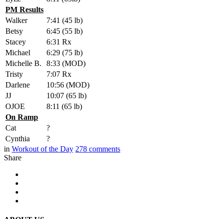
PM Results
Walker
7:41 (45 lb)
Betsy
6:45 (55 lb)
Stacey
6:31 Rx
Michael
6:29 (75 lb)
Michelle B.
8:33 (MOD)
Tristy
7:07 Rx
Darlene
10:56 (MOD)
JJ
10:07 (65 lb)
OJOE
8:11 (65 lb)
On Ramp
Cat
?
Cynthia
?
in
Workout of the Day
278
comments
Share