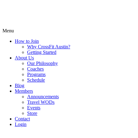
Menu
How to Join
Why CrossFit Austin?
Getting Started
About Us
Our Philosophy
Coaches
Programs
Schedule
Blog
Members
Announcements
Travel WODs
Events
Store
Contact
Login