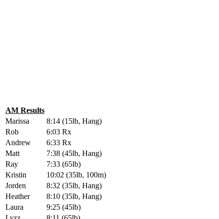
AM Results
Marissa
8:14 (15lb, Hang)
Rob
6:03 Rx
Andrew
6:33 Rx
Matt
7:38 (45lb, Hang)
Ray
7:33 (65lb)
Kristin
10:02 (35lb, 100m)
Jorden
8:32 (35lb, Hang)
Heather
8:10 (35lb, Hang)
Laura
9:25 (45lb)
Lyzz
8:11 (65lb)