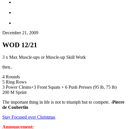
December 21, 2009
WOD 12/21
3 x Max Muscle-ups or Muscle-up Skill Work
then..
4 Rounds
5 Ring Rows
3 Power Cleans+3 Front Squats + 6 Push Presses (95 lb, 75 lb)
200 M Sprint
The important thing in life is not to triumph but to compete.
-Pierre
de Coubertin
Stay Focused over Christmas
Announcement: