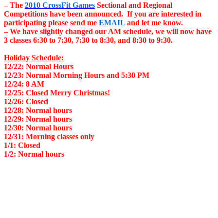
– The
2010 CrossFit Games
Sectional and Regional
Competitions have been announced. If you are interested in
participating please send me
EMAIL
and let me know.
– We have slightly changed our AM schedule, we will now have
3 classes 6:30 to 7:30, 7:30 to 8:30, and 8:30 to 9:30.
Holiday Schedule:
12/22: Normal Hours
12/23: Normal Morning Hours and 5:30 PM
12/24: 8 AM
12/25: Closed Merry Christmas!
12/26: Closed
12/28: Normal hours
12/29: Normal hours
12/30: Normal hours
12/31: Morning classes only
1/1: Closed
1/2: Normal hours