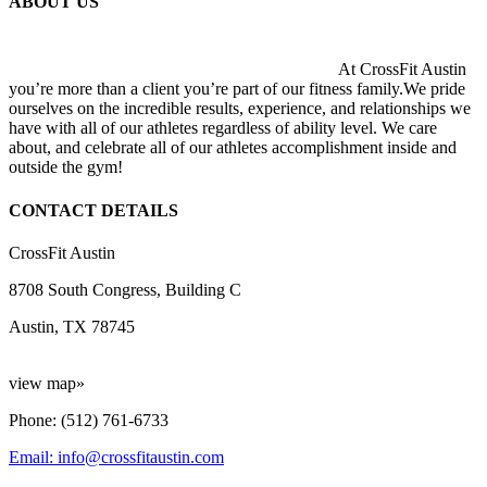
ABOUT US
At CrossFit Austin
you’re more than a client you’re part of our fitness family.We pride
ourselves on the incredible results, experience, and relationships we
have with all of our athletes regardless of ability level. We care
about, and celebrate all of our athletes accomplishment inside and
outside the gym!
CONTACT DETAILS
CrossFit Austin
8708 South Congress, Building C
Austin, TX 78745
view map»
Phone: (512) 761-6733
Email: info@crossfitaustin.com