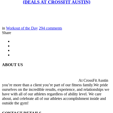
{DEALS AT CROSSFIT AUSTIN}
in
Workout of the Day
294
comments
Share
ABOUT US
At CrossFit Austin
you’re more than a client you’re part of our fitness family.We pride
ourselves on the incredible results, experience, and relationships we
have with all of our athletes regardless of ability level. We care
about, and celebrate all of our athletes accomplishment inside and
outside the gym!