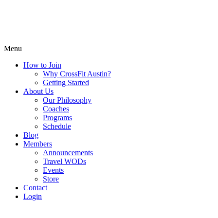
Menu
How to Join
Why CrossFit Austin?
Getting Started
About Us
Our Philosophy
Coaches
Programs
Schedule
Blog
Members
Announcements
Travel WODs
Events
Store
Contact
Login