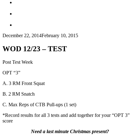
December 22, 2014
February 10, 2015
WOD 12/23 – TEST
Post Test Week
OPT “3”
A. 3 RM Front Squat
B. 2 RM Snatch
C. Max Reps of CTB Pull-ups (1 set)
*Record results for all 3 tests and add together for your “OPT 3”
score
Need a last minute Christmas present?