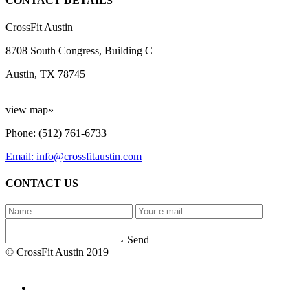
CONTACT DETAILS
CrossFit Austin
8708 South Congress, Building C
Austin, TX 78745
view map»
Phone: (512) 761-6733
Email: info@crossfitaustin.com
CONTACT US
Send
© CrossFit Austin 2019