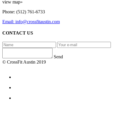
view map»
Phone: (512) 761-6733
Email: info@crossfitaustin.com
CONTACT US
Send
© CrossFit Austin 2019