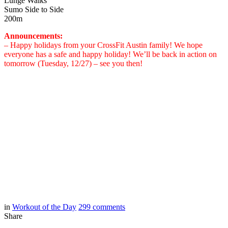
Lunge Walks
Sumo Side to Side
200m
Announcements:
– Happy holidays from your CrossFit Austin family! We hope
everyone has a safe and happy holiday! We’ll be back in action on
tomorrow (Tuesday, 12/27) – see you then!
in
Workout of the Day
299
comments
Share