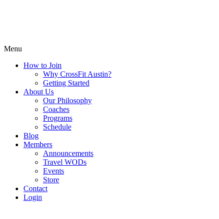
Menu
How to Join
Why CrossFit Austin?
Getting Started
About Us
Our Philosophy
Coaches
Programs
Schedule
Blog
Members
Announcements
Travel WODs
Events
Store
Contact
Login