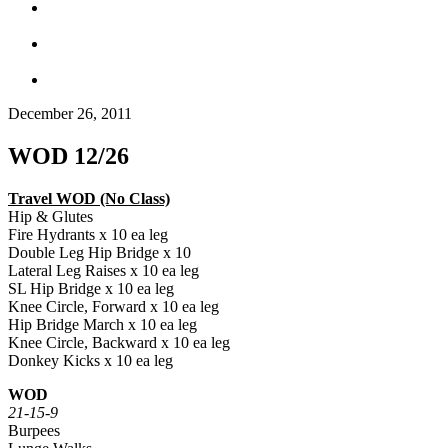
December 26, 2011
WOD 12/26
Travel WOD (No Class)
Hip & Glutes
Fire Hydrants x 10 ea leg
Double Leg Hip Bridge x 10
Lateral Leg Raises x 10 ea leg
SL Hip Bridge x 10 ea leg
Knee Circle, Forward x 10 ea leg
Hip Bridge March x 10 ea leg
Knee Circle, Backward x 10 ea leg
Donkey Kicks x 10 ea leg
WOD
21-15-9
Burpees