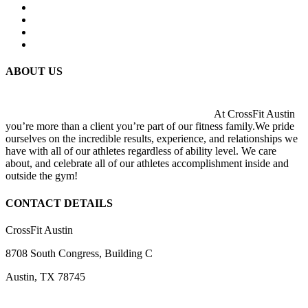
ABOUT US
At CrossFit Austin
you’re more than a client you’re part of our fitness family.We pride
ourselves on the incredible results, experience, and relationships we
have with all of our athletes regardless of ability level. We care
about, and celebrate all of our athletes accomplishment inside and
outside the gym!
CONTACT DETAILS
CrossFit Austin
8708 South Congress, Building C
Austin, TX 78745