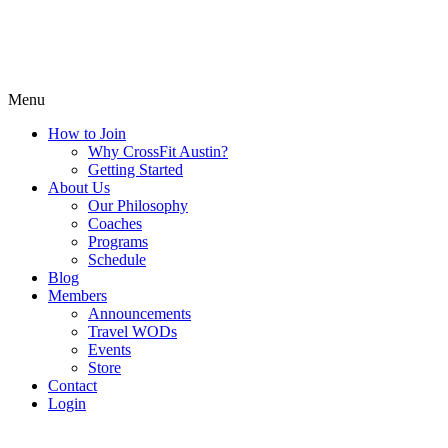
Menu
How to Join
Why CrossFit Austin?
Getting Started
About Us
Our Philosophy
Coaches
Programs
Schedule
Blog
Members
Announcements
Travel WODs
Events
Store
Contact
Login