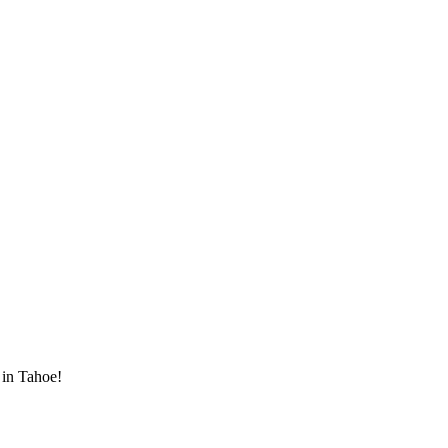
 in Tahoe!