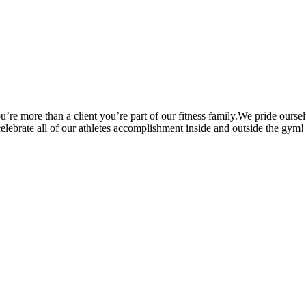
’re more than a client you’re part of our fitness family.We pride oursel
 celebrate all of our athletes accomplishment inside and outside the gym!