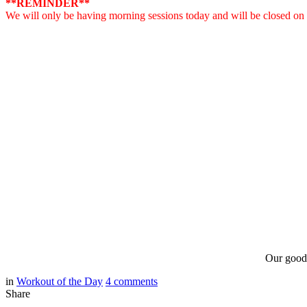
**REMINDER**
We will only be having morning sessions today and will be closed o
Our good 
in
Workout of the Day
4
comments
Share