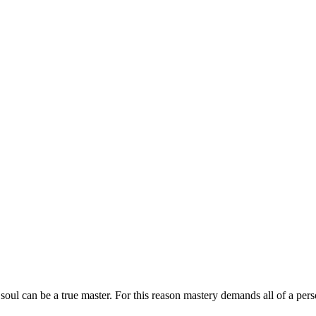
oul can be a true master. For this reason mastery demands all of a pers