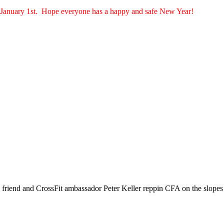
n January 1st. Hope everyone has a happy and safe New Year!
friend and CrossFit ambassador Peter Keller reppin CFA on the slopes