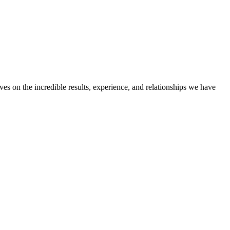
ves on the incredible results, experience, and relationships we have