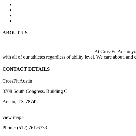
ABOUT US
At CrossFit Austin you
with all of our athletes regardless of ability level. We care about, and
CONTACT DETAILS
CrossFit Austin
8708 South Congress, Building C
Austin, TX 78745
view map»
Phone: (512) 761-6733