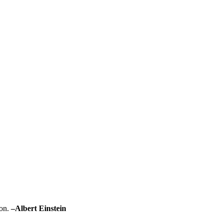
on.
–
Albert Einstein