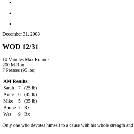
December 31, 2008
WOD 12/31
10 Minutes Max Rounds
200 M Run
7 Presses (95 lbs)
AM Results:
Sarah
7
(25 lb)
Anne
6
(45 lb)
Mike
5
(35 lb)
Boone
7
Rx
Wes
9
Rx
Only one who devotes himself to a cause with his whole strength and s