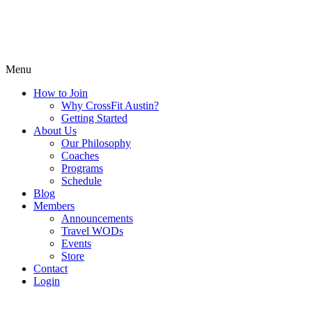
Menu
How to Join
Why CrossFit Austin?
Getting Started
About Us
Our Philosophy
Coaches
Programs
Schedule
Blog
Members
Announcements
Travel WODs
Events
Store
Contact
Login