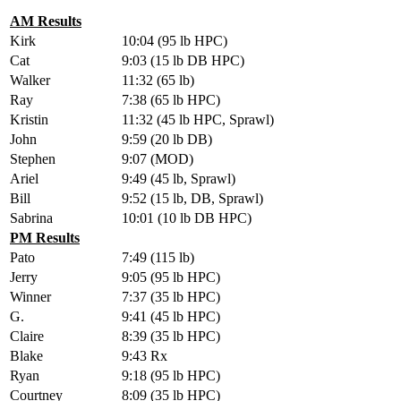
AM Results
Kirk
10:04 (95 lb HPC)
Cat
9:03 (15 lb DB HPC)
Walker
11:32 (65 lb)
Ray
7:38 (65 lb HPC)
Kristin
11:32 (45 lb HPC, Sprawl)
John
9:59 (20 lb DB)
Stephen
9:07 (MOD)
Ariel
9:49 (45 lb, Sprawl)
Bill
9:52 (15 lb, DB, Sprawl)
Sabrina
10:01 (10 lb DB HPC)
PM Results
Pato
7:49 (115 lb)
Jerry
9:05 (95 lb HPC)
Winner
7:37 (35 lb HPC)
G.
9:41 (45 lb HPC)
Claire
8:39 (35 lb HPC)
Blake
9:43 Rx
Ryan
9:18 (95 lb HPC)
Courtney
8:09 (35 lb HPC)