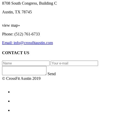
8708 South Congress, Building C
Austin, TX 78745
view map»
Phone: (512) 761-6733
Email: info@crossfitaustin.com
CONTACT US
Send
© CrossFit Austin 2019