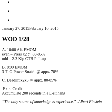
January 27, 2015
February 10, 2015
WOD 1/28
A. 10:00 Alt. EMOM
even – Press x2 @ 80-85%
odd – 2-3 Kip CTB Pull-up
B. 8:00 EMOM
3 TnG Power Snatch @ appx. 70%
C. Deadlift x2x5 @ appx. 80-85%
Extra Credit
Accumulate 200 seconds in a L-sit hang
“The only source of knowledge is experience.” -Albert Einstein