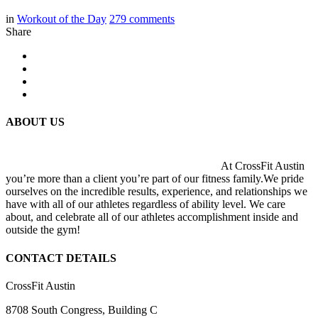
in
Workout of the Day
279
comments
Share
ABOUT US
At CrossFit Austin
you’re more than a client you’re part of our fitness family.We pride
ourselves on the incredible results, experience, and relationships we
have with all of our athletes regardless of ability level. We care
about, and celebrate all of our athletes accomplishment inside and
outside the gym!
CONTACT DETAILS
CrossFit Austin
8708 South Congress, Building C