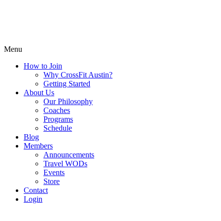
Menu
How to Join
Why CrossFit Austin?
Getting Started
About Us
Our Philosophy
Coaches
Programs
Schedule
Blog
Members
Announcements
Travel WODs
Events
Store
Contact
Login