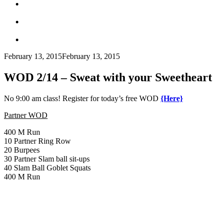
February 13, 2015
February 13, 2015
WOD 2/14 – Sweat with your Sweetheart
No 9:00 am class! Register for today’s free WOD
{Here}
Partner WOD
400 M Run
10 Partner Ring Row
20 Burpees
30 Partner Slam ball sit-ups
40 Slam Ball Goblet Squats
400 M Run