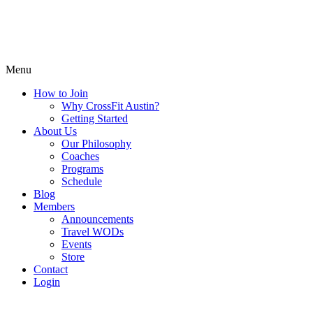
Menu
How to Join
Why CrossFit Austin?
Getting Started
About Us
Our Philosophy
Coaches
Programs
Schedule
Blog
Members
Announcements
Travel WODs
Events
Store
Contact
Login