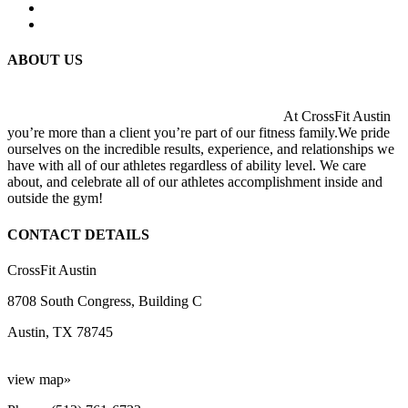
ABOUT US
At CrossFit Austin
you’re more than a client you’re part of our fitness family.We pride
ourselves on the incredible results, experience, and relationships we
have with all of our athletes regardless of ability level. We care
about, and celebrate all of our athletes accomplishment inside and
outside the gym!
CONTACT DETAILS
CrossFit Austin
8708 South Congress, Building C
Austin, TX 78745
view map»