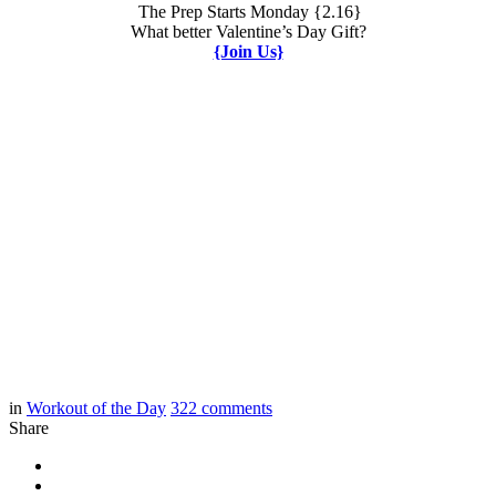
The Prep Starts Monday {2.16}
What better Valentine’s Day Gift?
{Join Us}
in
Workout of the Day
322
comments
Share