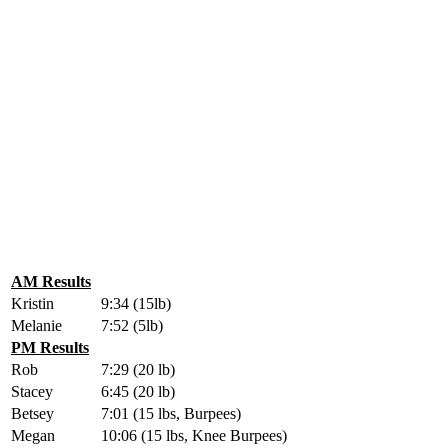
AM Results
Kristin
9:34 (15lb)
Melanie
7:52 (5lb)
PM Results
Rob
7:29 (20 lb)
Stacey
6:45 (20 lb)
Betsey
7:01 (15 lbs, Burpees)
Megan
10:06 (15 lbs, Knee Burpees)