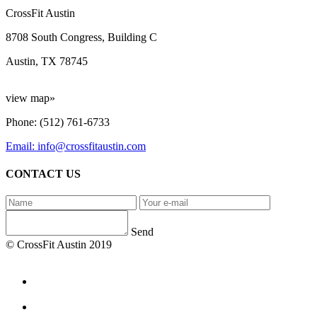
CrossFit Austin
8708 South Congress, Building C
Austin, TX 78745
view map»
Phone: (512) 761-6733
Email: info@crossfitaustin.com
CONTACT US
Send
© CrossFit Austin 2019