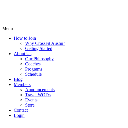
Menu
How to Join
Why CrossFit Austin?
Getting Started
About Us
Our Philosophy
Coaches
Programs
Schedule
Blog
Members
Announcements
Travel WODs
Events
Store
Contact
Login