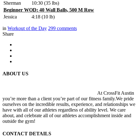
Sherman
10:30 (35 lbs)
Beginner WOD: 40 Wall Balls, 500 M Row
Jessica
4:18 (10 lb)
in
Workout of the Day
299
comments
Share
ABOUT US
At CrossFit Austin
you’re more than a client you’re part of our fitness family.We pride
ourselves on the incredible results, experience, and relationships we
have with all of our athletes regardless of ability level. We care
about, and celebrate all of our athletes accomplishment inside and
outside the gym!
CONTACT DETAILS