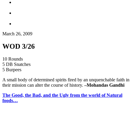
March 26, 2009
WOD 3/26
10 Rounds
5 DB Snatches
5 Burpees
A small body of determined spirits fired by an unquenchable faith in
their mission can alter the course of history.
–
Mohandas Gandhi
The Good, the Bad, and the Ugly from the world of Natural
foods…