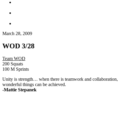
March 28, 2009
WOD 3/28
Team WOD
200 Squats
100 M Sprints
Unity is strength… when there is teamwork and collaboration,
wonderful things can be achieved.
-Mattie Stepanek