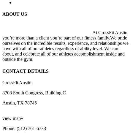
ABOUT US
At CrossFit Austin
you’re more than a client you’re part of our fitness family.We pride
ourselves on the incredible results, experience, and relationships we
have with all of our athletes regardless of ability level. We care
about, and celebrate all of our athletes accomplishment inside and
outside the gym!
CONTACT DETAILS
CrossFit Austin
8708 South Congress, Building C
Austin, TX 78745
view map»
Phone: (512) 761-6733