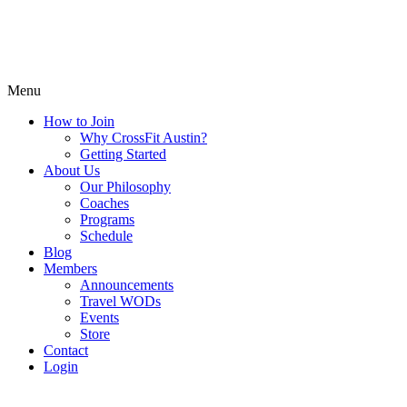
Menu
How to Join
Why CrossFit Austin?
Getting Started
About Us
Our Philosophy
Coaches
Programs
Schedule
Blog
Members
Announcements
Travel WODs
Events
Store
Contact
Login