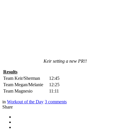
Keir setting a new PR!!
Results
Team Keir/Sherman
12:45
Team Megan/Melanie
12:25
Team Magnesio
11:11
in
Workout of the Day
3
comments
Share