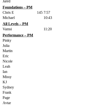
Jared
Foundations – PM
Chris E
145
7:57
Michael
10:43
All Levels – PM
Vamsi
11:20
Performance – PM
Pinky
Julia
Martin
Eric
Nicole
Leah
Ian
Missy
KJ
Sydney
Frank
Page
Avtar