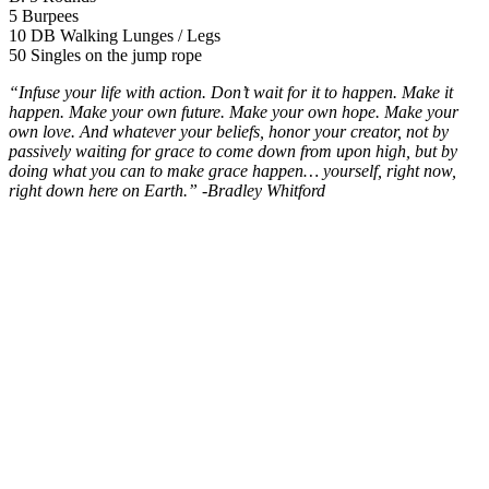
5 Burpees
10 DB Walking Lunges / Legs
50 Singles on the jump rope
“Infuse your life with action. Don’t wait for it to happen. Make it
happen. Make your own future. Make your own hope. Make your
own love. And whatever your beliefs, honor your creator, not by
passively waiting for grace to come down from upon high, but by
doing what you can to make grace happen… yourself, right now,
right down here on Earth.” -Bradley Whitford