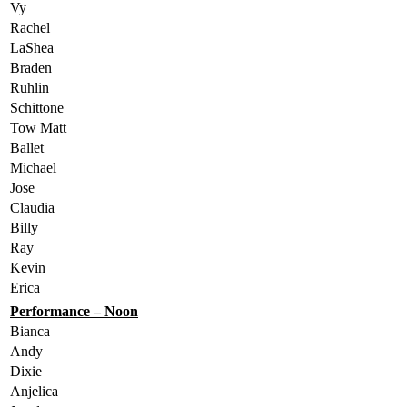
Vy
Rachel
LaShea
Braden
Ruhlin
Schittone
Tow Matt
Ballet
Michael
Jose
Claudia
Billy
Ray
Kevin
Erica
Performance – Noon
Bianca
Andy
Dixie
Anjelica