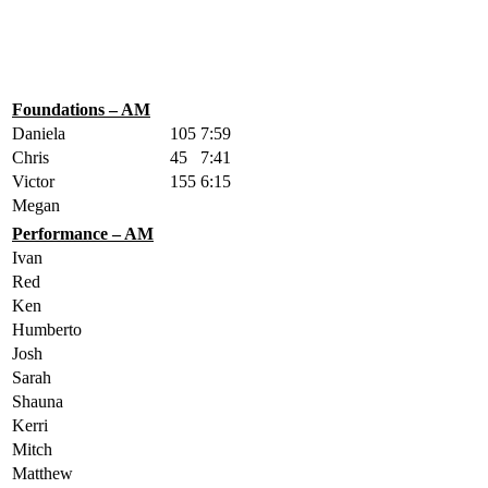
Foundations – AM
Daniela
105
7:59
Chris
45
7:41
Victor
155
6:15
Megan
Performance – AM
Ivan
Red
Ken
Humberto
Josh
Sarah
Shauna
Kerri
Mitch
Matthew