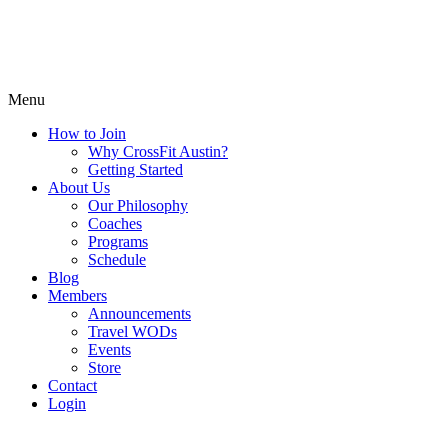
Menu
How to Join
Why CrossFit Austin?
Getting Started
About Us
Our Philosophy
Coaches
Programs
Schedule
Blog
Members
Announcements
Travel WODs
Events
Store
Contact
Login