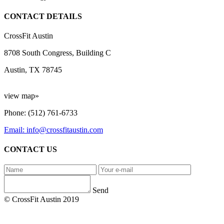
CONTACT DETAILS
CrossFit Austin
8708 South Congress, Building C
Austin, TX 78745
view map»
Phone: (512) 761-6733
Email: info@crossfitaustin.com
CONTACT US
Send
© CrossFit Austin 2019