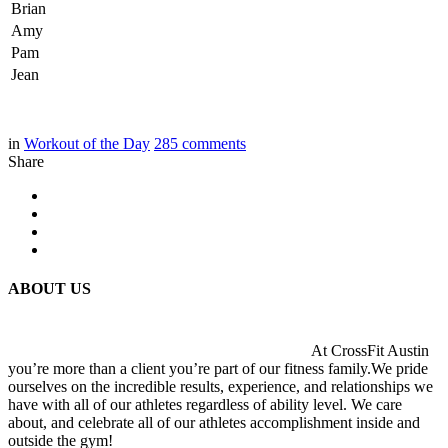
Brian
Amy
Pam
Jean
in
Workout of the Day
285
comments
Share
ABOUT US
At CrossFit Austin
you’re more than a client you’re part of our fitness family.We pride
ourselves on the incredible results, experience, and relationships we
have with all of our athletes regardless of ability level. We care
about, and celebrate all of our athletes accomplishment inside and
outside the gym!