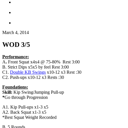
March 4, 2014
WOD 3/5
Performance:
A
.
Front Squat x4x4 @ 75-80% Rest 3:00
B. Strict Dips x5x5 by feel Rest 3:00
C1.
Double KB Swings
x10-12 x3 Rest :30
C2. Push-ups x10-12 x3 Rests :30
Foundations:
Skill:
Kip Swing/Jumping Pull-up
*
Go through Progression
A1. Kip Pull-ups x1-3 x5
A2. Back Squat x1-3 x5
*Best Squat Weight Recorded
B. 5 Rounds