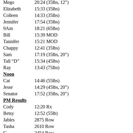
Mego
20:24 (35lbs, 12″)
Elizabeth
15:33 (35lbs)
Colleen
14:33 (35lbs)
Jennifer
17:54 (35lbs)
9Am
18:21 (65lbs)
Bill
15:39 MOD
Tannifer
15:21 MOD
Chappy
12:41 (35lbs)
Sam
17:19 (35lbs, 20″)
Tall “D”
15:34 (45lbs)
Ray
13:43 (75lbs)
Noon
Cat
14:46 (55lbs)
Jesse
14:29 (45lbs, 20″)
Senator
17:52 (35lbs, 20″)
PM Results
Cody
12:20 Rx
Betsy
12:52 (55lb)
Jables
2875 Row
Tasha
2610 Row
G
2454 Row