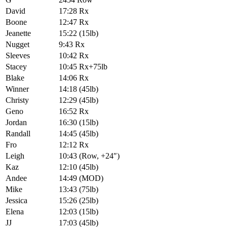
David
17:28 Rx
Boone
12:47 Rx
Jeanette
15:22 (15lb)
Nugget
9:43 Rx
Sleeves
10:42 Rx
Stacey
10:45 Rx+75lb
Blake
14:06 Rx
Winner
14:18 (45lb)
Christy
12:29 (45lb)
Geno
16:52 Rx
Jordan
16:30 (15lb)
Randall
14:45 (45lb)
Fro
12:12 Rx
Leigh
10:43 (Row, +24″)
Kaz
12:10 (45lb)
Andee
14:49 (MOD)
Mike
13:43 (75lb)
Jessica
15:26 (25lb)
Elena
12:03 (15lb)
JJ
17:03 (45lb)