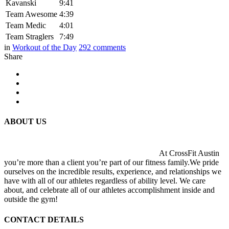
Kavanski
9:41
Team Awesome
4:39
Team Medic
4:01
Team Straglers
7:49
in
Workout of the Day
292
comments
Share
ABOUT US
At CrossFit Austin
you’re more than a client you’re part of our fitness family.We pride
ourselves on the incredible results, experience, and relationships we
have with all of our athletes regardless of ability level. We care
about, and celebrate all of our athletes accomplishment inside and
outside the gym!
CONTACT DETAILS