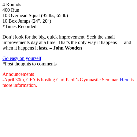
4 Rounds
400 Run
10 Overhead Squat (95 lbs, 65 lb)
10 Box Jumps (24″, 20″)
*Times Recorded
Don’t look for the big, quick improvement. Seek the small
improvements day at a time. That’s the only way it happens — and
when it happens it lasts.
– John Wooden
Go easy on yourself
*Post thoughts to comments
Announcements
-April 30th, CFA is hosting Carl Paoli’s Gymnastic Seminar.
Here
is
more information.