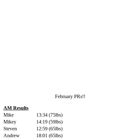
February PRs!!
AM Results
Mike
13:34 (75lbs)
Mikey
14:19 (59lbs)
Steven
12:59 (65lbs)
Andrew
18:01 (65lbs)