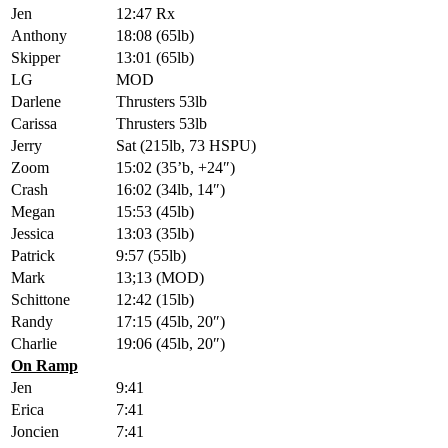
Jen
12:47 Rx
Anthony
18:08 (65lb)
Skipper
13:01 (65lb)
LG
MOD
Darlene
Thrusters 53lb
Carissa
Thrusters 53lb
Jerry
Sat (215lb, 73 HSPU)
Zoom
15:02 (35’b, +24″)
Crash
16:02 (34lb, 14″)
Megan
15:53 (45lb)
Jessica
13:03 (35lb)
Patrick
9:57 (55lb)
Mark
13;13 (MOD)
Schittone
12:42 (15lb)
Randy
17:15 (45lb, 20″)
Charlie
19:06 (45lb, 20″)
On Ramp
Jen
9:41
Erica
7:41
Joncien
7:41