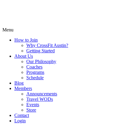
Menu
How to Join
Why CrossFit Austin?
Getting Started
About Us
Our Philosophy
Coaches
Programs
Schedule
Blog
Members
Announcements
Travel WODs
Events
Store
Contact
Login