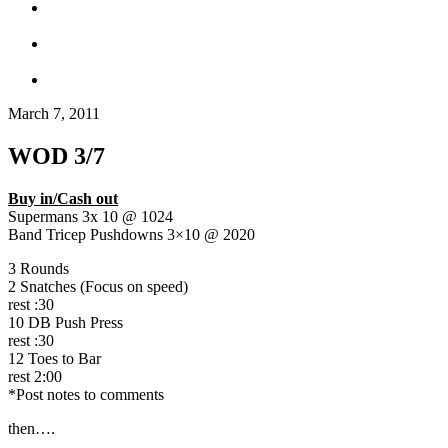
March 7, 2011
WOD 3/7
Buy in/Cash out
Supermans 3x 10 @ 1024
Band Tricep Pushdowns 3×10 @ 2020
3 Rounds
2 Snatches (Focus on speed)
rest :30
10 DB Push Press
rest :30
12 Toes to Bar
rest 2:00
*Post notes to comments
then….