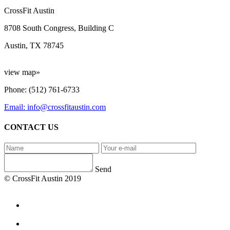
CrossFit Austin
8708 South Congress, Building C
Austin, TX 78745
view map»
Phone: (512) 761-6733
Email: info@crossfitaustin.com
CONTACT US
Send
© CrossFit Austin 2019