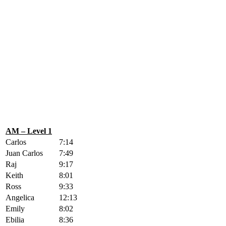
AM – Level 1
Carlos
7:14
Juan Carlos
7:49
Raj
9:17
Keith
8:01
Ross
9:33
Angelica
12:13
Emily
8:02
Ebilia
8:36