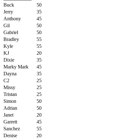
Buck
50
Jerry
35
Anthony
45
Gil
50
Gabriel
50
Bradley
55
Kyle
55
KJ
20
Dixie
35
Marky Mark
45
Dayna
35
C2
25
Missy
25
Tristan
25
Simon
50
Adrian
50
Janet
20
Garrett
45
Sanchez
55
Denise
20