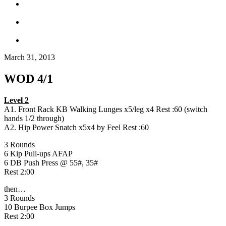
March 31, 2013
WOD 4/1
Level 2
A1. Front Rack KB Walking Lunges x5/leg x4 Rest :60 (switch
hands 1/2 through)
A2. Hip Power Snatch x5x4 by Feel Rest :60
3 Rounds
6 Kip Pull-ups AFAP
6 DB Push Press @ 55#, 35#
Rest 2:00
then…
3 Rounds
10 Burpee Box Jumps
Rest 2:00