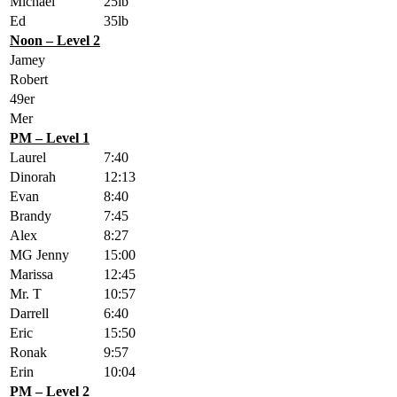
Michael
25lb
Ed
35lb
Noon – Level 2
Jamey
Robert
49er
Mer
PM – Level 1
Laurel
7:40
Dinorah
12:13
Evan
8:40
Brandy
7:45
Alex
8:27
MG Jenny
15:00
Marissa
12:45
Mr. T
10:57
Darrell
6:40
Eric
15:50
Ronak
9:57
Erin
10:04
PM – Level 2