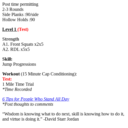
Post time permitting
2-3 Rounds
Side Planks :90/side
Hollow Holds :90
Level 1
(Test)
Strength
A1. Front Squats x2x5
A2. RDL x5x5
Skill:
Jump Progressions
Workout
(15 Minute Cap Conditioning):
Test:
1 Mile Time Trial
*Time Recorded
6 Tips for People Who Stand All Day
*Post thoughts to comments
“Wisdom is knowing what to do next, skill is knowing how to do it,
and virtue is doing it.” -David Starr Jordan