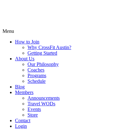
Menu
How to Join
Why CrossFit Austin?
Getting Started
About Us
Our Philosophy
Coaches
Programs
Schedule
Blog
Members
Announcements
Travel WODs
Events
Store
Contact
Login