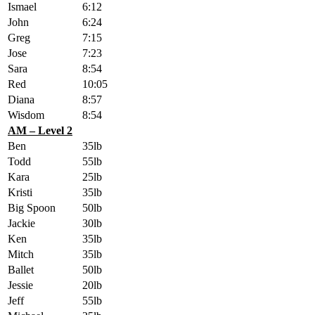
Ismael
6:12
John
6:24
Greg
7:15
Jose
7:23
Sara
8:54
Red
10:05
Diana
8:57
Wisdom
8:54
AM – Level 2
Ben
35lb
Todd
55lb
Kara
25lb
Kristi
35lb
Big Spoon
50lb
Jackie
30lb
Ken
35lb
Mitch
35lb
Ballet
50lb
Jessie
20lb
Jeff
55lb