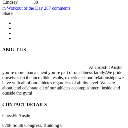
Lindsey
30
in
Workout of the Day
287
comments
Share
ABOUT US
At CrossFit Austin
you’re more than a client you’re part of our fitness family.We pride
ourselves on the incredible results, experience, and relationships we
have with all of our athletes regardless of ability level. We care
about, and celebrate all of our athletes accomplishment inside and
outside the gym!
CONTACT DETAILS
CrossFit Austin
8708 South Congress, Building C