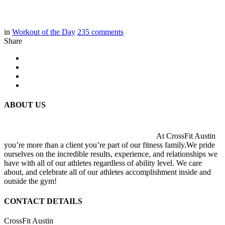
in
Workout of the Day
235
comments
Share
ABOUT US
At CrossFit Austin
you’re more than a client you’re part of our fitness family.We pride
ourselves on the incredible results, experience, and relationships we
have with all of our athletes regardless of ability level. We care
about, and celebrate all of our athletes accomplishment inside and
outside the gym!
CONTACT DETAILS
CrossFit Austin