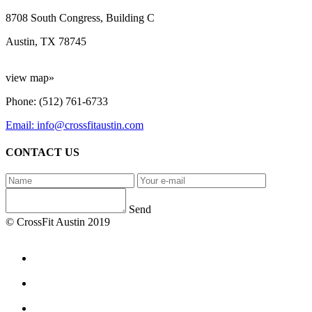
8708 South Congress, Building C
Austin, TX 78745
view map»
Phone: (512) 761-6733
Email: info@crossfitaustin.com
CONTACT US
Send
© CrossFit Austin 2019