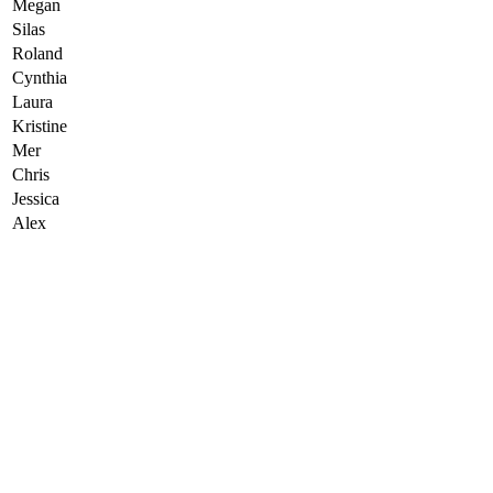
Megan
Silas
Roland
Cynthia
Laura
Kristine
Mer
Chris
Jessica
Alex