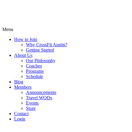
Menu
How to Join
Why CrossFit Austin?
Getting Started
About Us
Our Philosophy
Coaches
Programs
Schedule
Blog
Members
Announcements
Travel WODs
Events
Store
Contact
Login