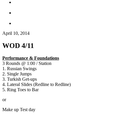
April 10, 2014
WOD 4/11
Performance & Foundations
3 Rounds @ 1:00 / Station
1. Russian Swings
2. Single Jumps
3. Turkish Get-ups
4. Lateral Slides (Redline to Redline)
5. Ring Toes to Bar
or
Make up Test day