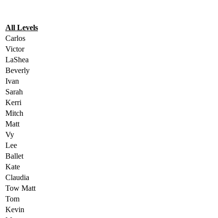
All Levels
Carlos
Victor
LaShea
Beverly
Ivan
Sarah
Kerri
Mitch
Matt
Vy
Lee
Ballet
Kate
Claudia
Tow Matt
Tom
Kevin