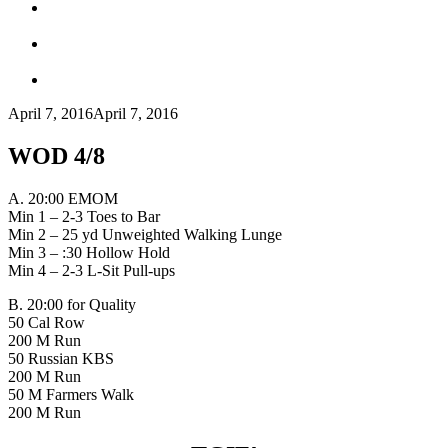
April 7, 2016
April 7, 2016
WOD 4/8
A. 20:00 EMOM
Min 1 – 2-3 Toes to Bar
Min 2 – 25 yd Unweighted Walking Lunge
Min 3 – :30 Hollow Hold
Min 4 – 2-3 L-Sit Pull-ups
B. 20:00 for Quality
50 Cal Row
200 M Run
50 Russian KBS
200 M Run
50 M Farmers Walk
200 M Run