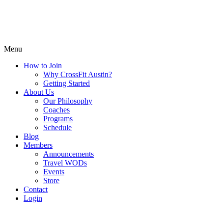
Menu
How to Join
Why CrossFit Austin?
Getting Started
About Us
Our Philosophy
Coaches
Programs
Schedule
Blog
Members
Announcements
Travel WODs
Events
Store
Contact
Login