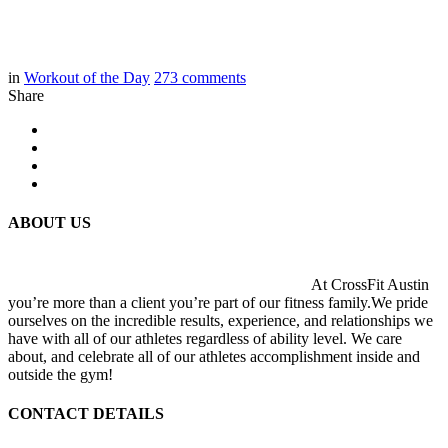
in
Workout of the Day
273
comments
Share
ABOUT US
At CrossFit Austin
you’re more than a client you’re part of our fitness family.We pride
ourselves on the incredible results, experience, and relationships we
have with all of our athletes regardless of ability level. We care
about, and celebrate all of our athletes accomplishment inside and
outside the gym!
CONTACT DETAILS