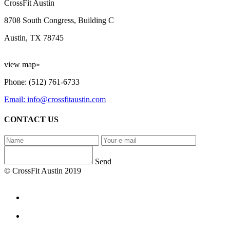
CrossFit Austin
8708 South Congress, Building C
Austin, TX 78745
view map»
Phone: (512) 761-6733
Email: info@crossfitaustin.com
CONTACT US
Send
© CrossFit Austin 2019