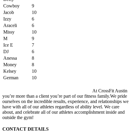
Cowboy
9
Jacob
10
Izzy
6
Araceli
6
Missy
10
M
9
Ice E
7
DJ
6
Anessa
8
Money
8
Kelsey
10
German
10
At CrossFit Austin
you’re more than a client you’re part of our fitness family.We pride
ourselves on the incredible results, experience, and relationships we
have with all of our athletes regardless of ability level. We care
about, and celebrate all of our athletes accomplishment inside and
outside the gym!
CONTACT DETAILS