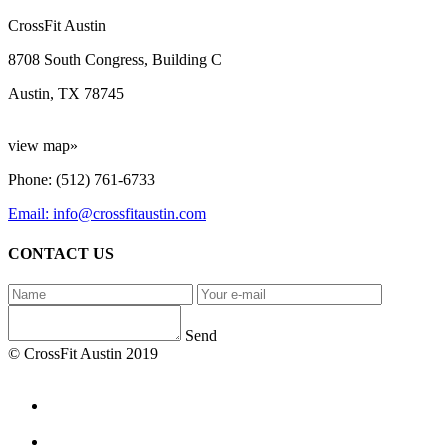
CrossFit Austin
8708 South Congress, Building C
Austin, TX 78745
view map»
Phone: (512) 761-6733
Email: info@crossfitaustin.com
CONTACT US
Send
© CrossFit Austin 2019