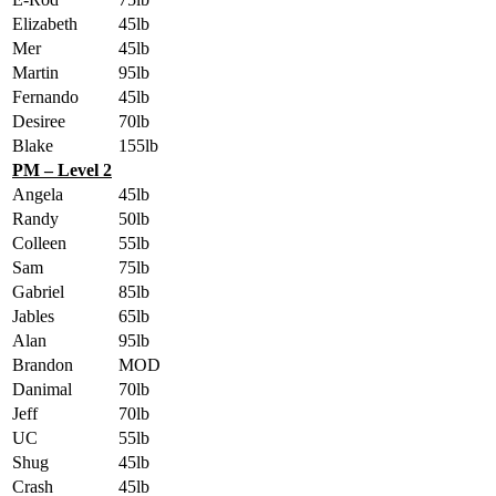
Elizabeth
45lb
Mer
45lb
Martin
95lb
Fernando
45lb
Desiree
70lb
Blake
155lb
PM – Level 2
Angela
45lb
Randy
50lb
Colleen
55lb
Sam
75lb
Gabriel
85lb
Jables
65lb
Alan
95lb
Brandon
MOD
Danimal
70lb
Jeff
70lb
UC
55lb
Shug
45lb
Crash
45lb