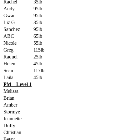
Rachel
35lb
Andy
95lb
Gwar
95lb
Liz G
35lb
Sanchez
95lb
ABC
65lb
Nicole
55lb
Greg
115lb
Raquel
25lb
Helen
45lb
Sean
117lb
Laila
45lb
PM – Level 1
Melissa
Brian
Amber
Stormye
Jeannette
Duffy
Christian
Betsy