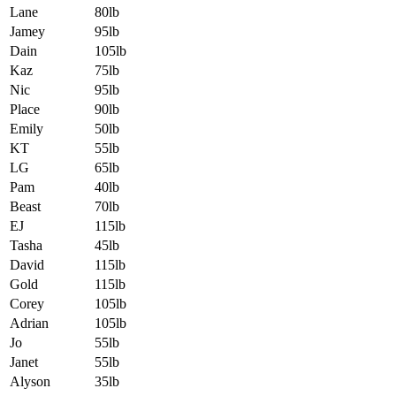
Lane
80lb
Jamey
95lb
Dain
105lb
Kaz
75lb
Nic
95lb
Place
90lb
Emily
50lb
KT
55lb
LG
65lb
Pam
40lb
Beast
70lb
EJ
115lb
Tasha
45lb
David
115lb
Gold
115lb
Corey
105lb
Adrian
105lb
Jo
55lb
Janet
55lb
Alyson
35lb