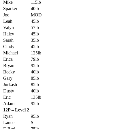
Mike
115lb
Sparker
40lb
Joe
MOD
Leah
45lb
Valyn
57lb
Haley
45lb
Sarah
35lb
Cindy
45lb
Michael
125lb
Erica
79lb
Bryan
95lb
Becky
40lb
Gary
85lb
Jurkash
85lb
Dusty
40lb
Eric
135lb
Adam
95lb
12P – Level 2
Ryan
95lb
Lance
S
E-Rod
75lb