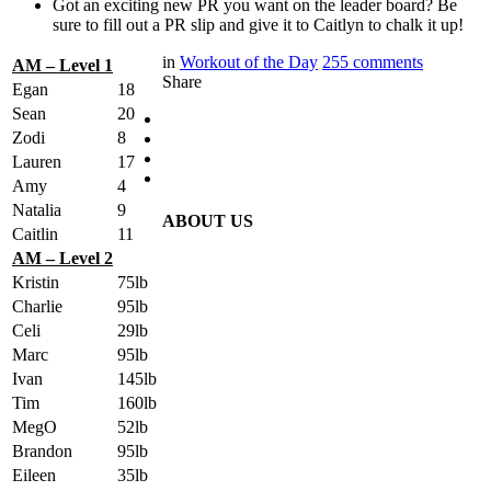
Got an exciting new PR you want on the leader board? Be
sure to fill out a PR slip and give it to Caitlyn to chalk it up!
in
Workout of the Day
255
comments
AM – Level 1
Share
Egan
18
Sean
20
Zodi
8
Lauren
17
Amy
4
Natalia
9
ABOUT US
Caitlin
11
AM – Level 2
Kristin
75lb
Charlie
95lb
Celi
29lb
Marc
95lb
Ivan
145lb
Tim
160lb
MegO
52lb
Brandon
95lb
Eileen
35lb