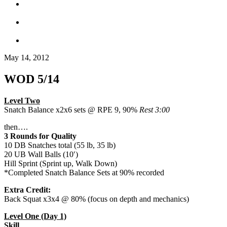
May 14, 2012
WOD 5/14
Level Two
Snatch Balance x2x6 sets @ RPE 9, 90%
Rest 3:00
then….
3 Rounds for Quality
10 DB Snatches total (55 lb, 35 lb)
20 UB Wall Balls (10′)
Hill Sprint (Sprint up, Walk Down)
*Completed Snatch Balance Sets at 90% recorded
Extra Credit:
Back Squat x3x4 @ 80% (focus on depth and mechanics)
Level One (Day 1)
Skill