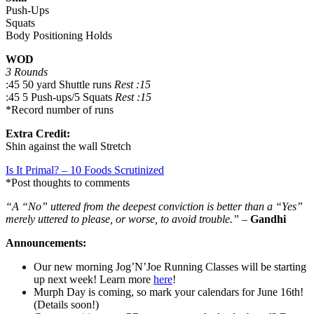
Push-Ups
Squats
Body Positioning Holds
WOD
3 Rounds
:45 50 yard Shuttle runs
Rest :15
:45 5 Push-ups/5 Squats
Rest :15
*Record number of runs
Extra Credit:
Shin against the wall Stretch
Is It Primal? – 10 Foods Scrutinized
*Post thoughts to comments
“A “No” uttered from the deepest conviction is better than a “Yes”
merely uttered to please, or worse, to avoid trouble.”
–
Gandhi
Announcements:
Our new morning Jog’N’Joe Running Classes will be starting
up next week! Learn more
here
!
Murph Day is coming, so mark your calendars for June 16th!
(Details soon!)