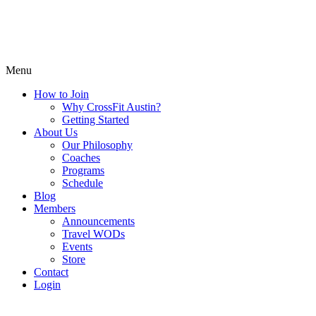
Menu
How to Join
Why CrossFit Austin?
Getting Started
About Us
Our Philosophy
Coaches
Programs
Schedule
Blog
Members
Announcements
Travel WODs
Events
Store
Contact
Login