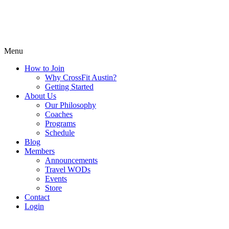
Menu
How to Join
Why CrossFit Austin?
Getting Started
About Us
Our Philosophy
Coaches
Programs
Schedule
Blog
Members
Announcements
Travel WODs
Events
Store
Contact
Login