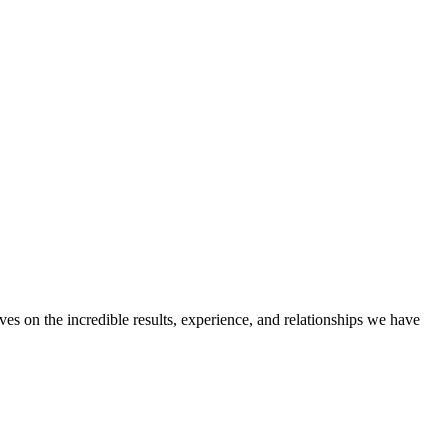
ves on the incredible results, experience, and relationships we have