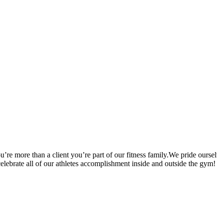
’re more than a client you’re part of our fitness family.We pride oursel
 celebrate all of our athletes accomplishment inside and outside the gym!