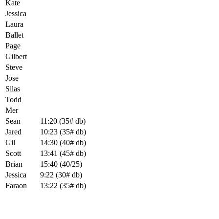
Kate
Jessica
Laura
Ballet
Page
Gilbert
Steve
Jose
Silas
Todd
Mer
Sean
11:20 (35# db)
Jared
10:23 (35# db)
Gil
14:30 (40# db)
Scott
13:41 (45# db)
Brian
15:40 (40/25)
Jessica
9:22 (30# db)
Faraon
13:22 (35# db)