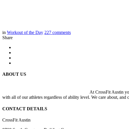
in
Workout of the Day
227
comments
Share
ABOUT US
At CrossFit Austin you
with all of our athletes regardless of ability level. We care about, and
CONTACT DETAILS
CrossFit Austin