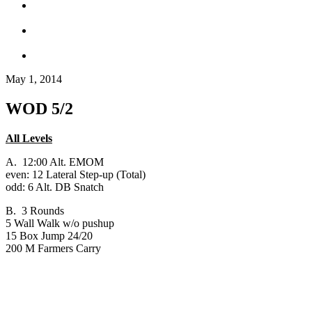
May 1, 2014
WOD 5/2
All Levels
A. 12:00 Alt. EMOM
even: 12 Lateral Step-up (Total)
odd: 6 Alt. DB Snatch
B. 3 Rounds
5 Wall Walk w/o pushup
15 Box Jump 24/20
200 M Farmers Carry