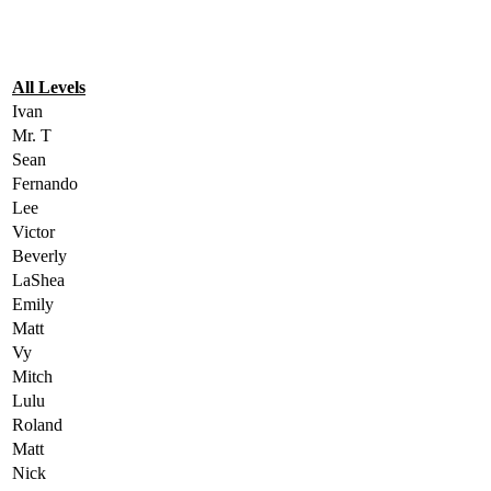
All Levels
Ivan
Mr. T
Sean
Fernando
Lee
Victor
Beverly
LaShea
Emily
Matt
Vy
Mitch
Lulu
Roland
Matt
Nick