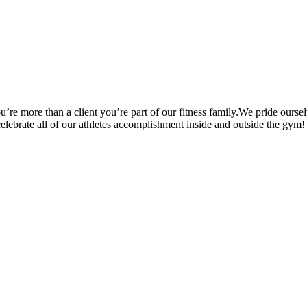
’re more than a client you’re part of our fitness family.We pride oursel
 celebrate all of our athletes accomplishment inside and outside the gym!