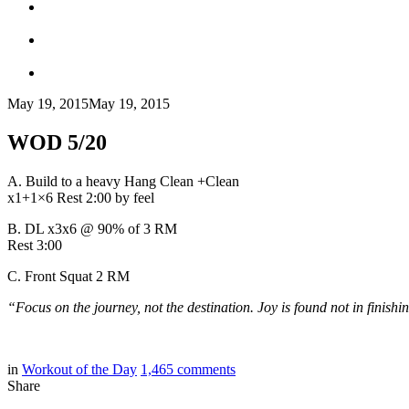
May 19, 2015
May 19, 2015
WOD 5/20
A. Build to a heavy Hang Clean +Clean
x1+1×6 Rest 2:00 by feel
B. DL x3x6 @ 90% of 3 RM
Rest 3:00
C. Front Squat 2 RM
“Focus on the journey, not the destination. Joy is found not in finishin
in
Workout of the Day
1,465
comments
Share