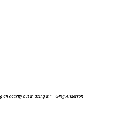
g an activity but in doing it.” –
Greg Anderson