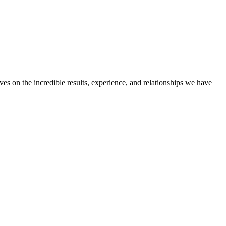
ves on the incredible results, experience, and relationships we have