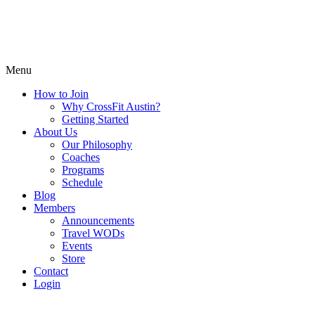
Menu
How to Join
Why CrossFit Austin?
Getting Started
About Us
Our Philosophy
Coaches
Programs
Schedule
Blog
Members
Announcements
Travel WODs
Events
Store
Contact
Login