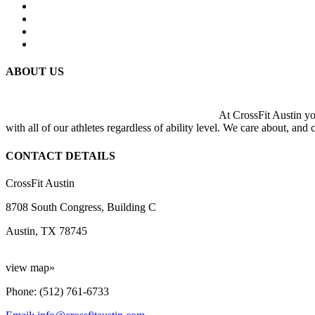
ABOUT US
At CrossFit Austin you
with all of our athletes regardless of ability level. We care about, and
CONTACT DETAILS
CrossFit Austin
8708 South Congress, Building C
Austin, TX 78745
view map»
Phone: (512) 761-6733