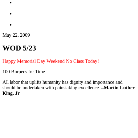
May 22, 2009
WOD 5/23
Happy Memorial Day Weekend No Class Today!
100 Burpees for Time
All labor that uplifts humanity has dignity and importance and
should be undertaken with painstaking excellence.
–
Martin Luther
King, Jr