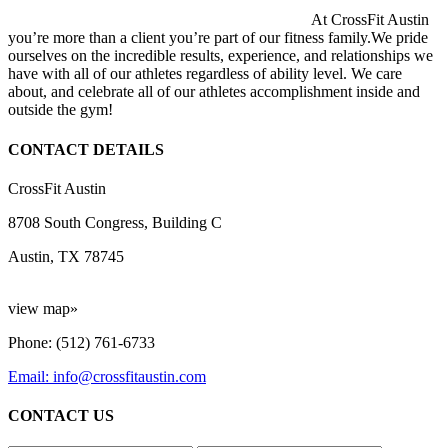
At CrossFit Austin
you’re more than a client you’re part of our fitness family.We pride
ourselves on the incredible results, experience, and relationships we
have with all of our athletes regardless of ability level. We care
about, and celebrate all of our athletes accomplishment inside and
outside the gym!
CONTACT DETAILS
CrossFit Austin
8708 South Congress, Building C
Austin, TX 78745
view map»
Phone: (512) 761-6733
Email: info@crossfitaustin.com
CONTACT US