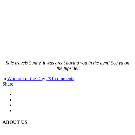
Safe travels Sunny, it was great having you in the gym! See ya on
the flipside!
in
Workout of the Day
291
comments
Share
ABOUT US