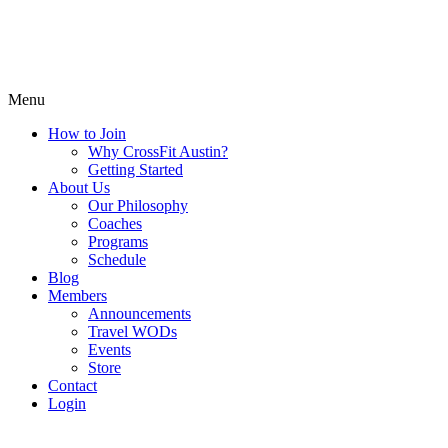
Menu
How to Join
Why CrossFit Austin?
Getting Started
About Us
Our Philosophy
Coaches
Programs
Schedule
Blog
Members
Announcements
Travel WODs
Events
Store
Contact
Login