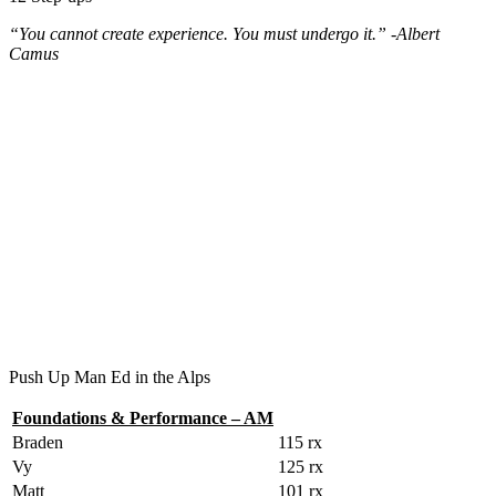
“You cannot create experience. You must undergo it.” -Albert
Camus
Push Up Man Ed in the Alps
Foundations & Performance – AM
Braden
115 rx
Vy
125 rx
Matt
101 rx