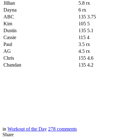
Jillian
5.8 rx
Dayna
6 rx
ABC
135 3.75
Kim
105 5
Dustin
135 5.1
Cassie
115 4
Paul
3.5 rx
AG
4.5 rx
Chris
155 4.6
Chandan
135 4.2
in
Workout of the Day
278
comments
Share