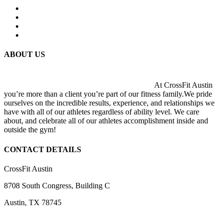
ABOUT US
At CrossFit Austin
you’re more than a client you’re part of our fitness family.We pride
ourselves on the incredible results, experience, and relationships we
have with all of our athletes regardless of ability level. We care
about, and celebrate all of our athletes accomplishment inside and
outside the gym!
CONTACT DETAILS
CrossFit Austin
8708 South Congress, Building C
Austin, TX 78745