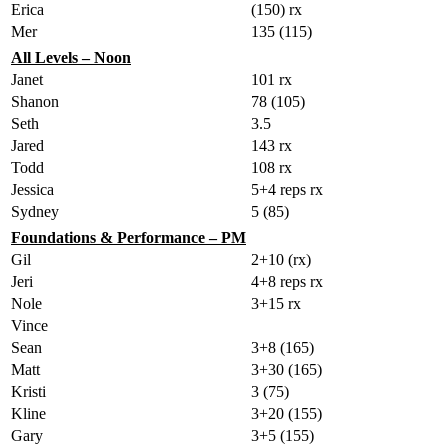
Erica
(150) rx
Mer
135 (115)
All Levels – Noon
Janet
101 rx
Shanon
78 (105)
Seth
3.5
Jared
143 rx
Todd
108 rx
Jessica
5+4 reps rx
Sydney
5 (85)
Foundations & Performance – PM
Gil
2+10 (rx)
Jeri
4+8 reps rx
Nole
3+15 rx
Vince
Sean
3+8 (165)
Matt
3+30 (165)
Kristi
3 (75)
Kline
3+20 (155)
Gary
3+5 (155)