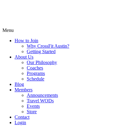
Menu
How to Join
Why CrossFit Austin?
Getting Started
About Us
Our Philosophy
Coaches
Programs
Schedule
Blog
Members
Announcements
Travel WODs
Events
Store
Contact
Login