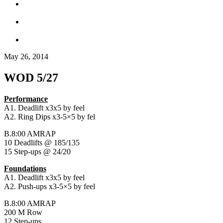
May 26, 2014
WOD 5/27
Performance
A1. Deadlift x3x5 by feel
A2. Ring Dips x3-5×5 by fel
B.8:00 AMRAP
10 Deadlifts @ 185/135
15 Step-ups @ 24/20
Foundations
A1. Deadlift x3x5 by feel
A2. Push-ups x3-5×5 by feel
B.8:00 AMRAP
200 M Row
12 Step-ups