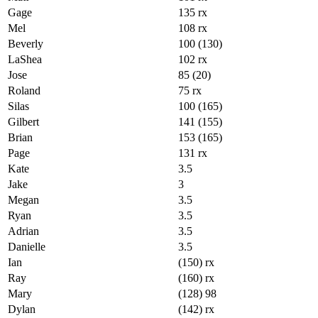
Gage
135 rx
Mel
108 rx
Beverly
100 (130)
LaShea
102 rx
Jose
85 (20)
Roland
75 rx
Silas
100 (165)
Gilbert
141 (155)
Brian
153 (165)
Page
131 rx
Kate
3.5
Jake
3
Megan
3.5
Ryan
3.5
Adrian
3.5
Danielle
3.5
Ian
(150) rx
Ray
(160) rx
Mary
(128) 98
Dylan
(142) rx