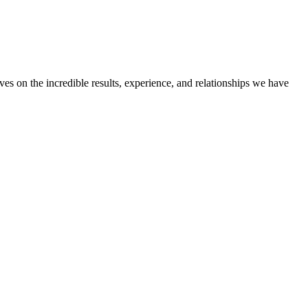
ves on the incredible results, experience, and relationships we have