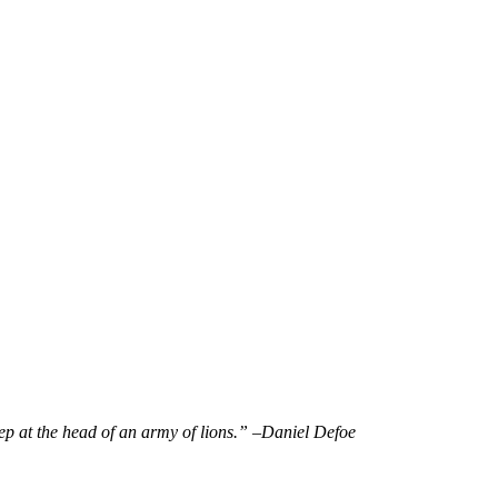
eep at the head of an army of lions.” –
Daniel Defoe