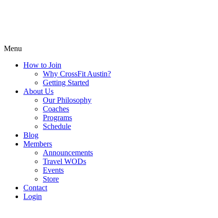
Menu
How to Join
Why CrossFit Austin?
Getting Started
About Us
Our Philosophy
Coaches
Programs
Schedule
Blog
Members
Announcements
Travel WODs
Events
Store
Contact
Login