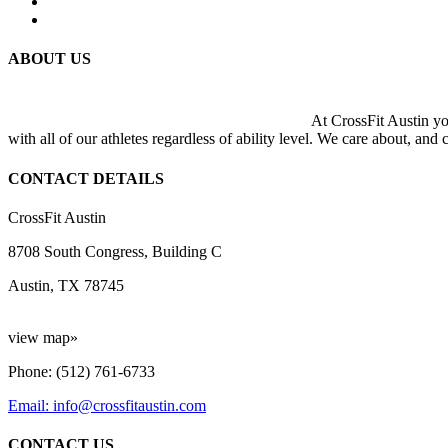
ABOUT US
At CrossFit Austin you
with all of our athletes regardless of ability level. We care about, and
CONTACT DETAILS
CrossFit Austin
8708 South Congress, Building C
Austin, TX 78745
view map»
Phone: (512) 761-6733
Email: info@crossfitaustin.com
CONTACT US