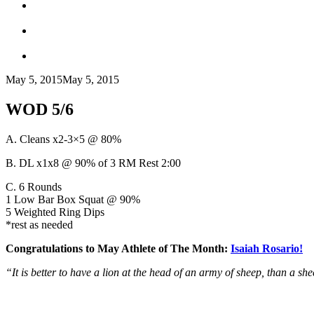
May 5, 2015
May 5, 2015
WOD 5/6
A. Cleans x2-3×5 @ 80%
B. DL x1x8 @ 90% of 3 RM Rest 2:00
C. 6 Rounds
1 Low Bar Box Squat @ 90%
5 Weighted Ring Dips
*rest as needed
Congratulations to May Athlete of The Month:
Isaiah Rosario!
“It is better to have a lion at the head of an army of sheep, than a sh