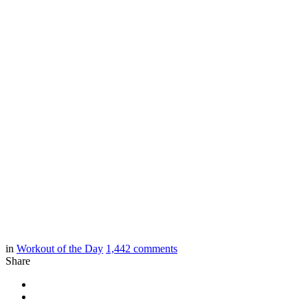
in
Workout of the Day
1,442
comments
Share