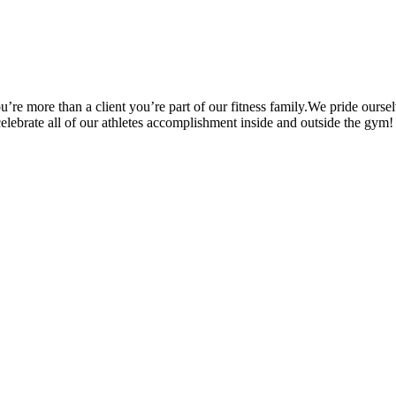
’re more than a client you’re part of our fitness family.We pride oursel
 celebrate all of our athletes accomplishment inside and outside the gym!