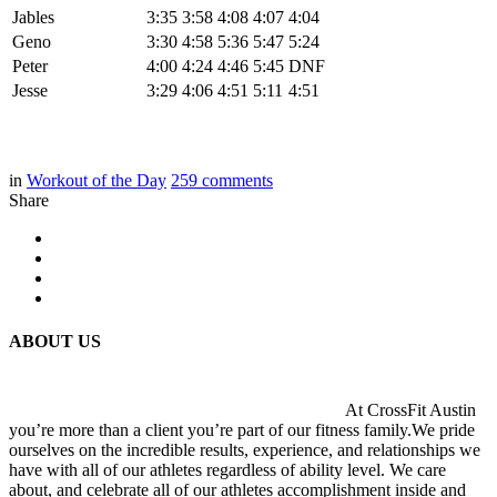
Jables
3:35
3:58
4:08
4:07
4:04
Geno
3:30
4:58
5:36
5:47
5:24
Peter
4:00
4:24
4:46
5:45
DNF
Jesse
3:29
4:06
4:51
5:11
4:51
in
Workout of the Day
259
comments
Share
ABOUT US
At CrossFit Austin
you’re more than a client you’re part of our fitness family.We pride
ourselves on the incredible results, experience, and relationships we
have with all of our athletes regardless of ability level. We care
about, and celebrate all of our athletes accomplishment inside and