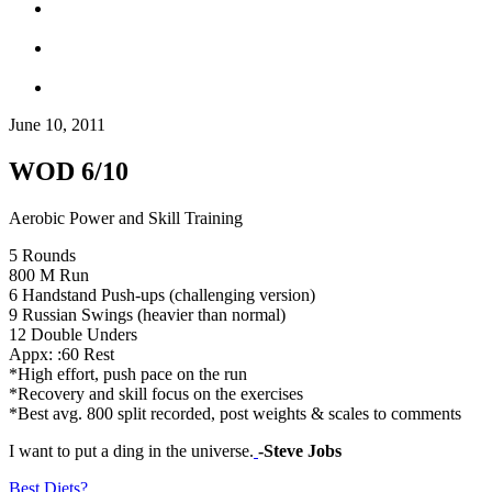
June 10, 2011
WOD 6/10
Aerobic Power and Skill Training
5 Rounds
800 M Run
6 Handstand Push-ups (challenging version)
9 Russian Swings (heavier than normal)
12 Double Unders
Appx: :60 Rest
*High effort, push pace on the run
*Recovery and skill focus on the exercises
*Best avg. 800 split recorded, post weights & scales to comments
I want to put a ding in the universe.
-Steve Jobs
Best Diets?