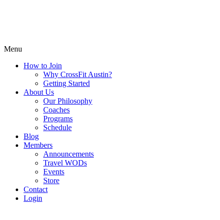
Menu
How to Join
Why CrossFit Austin?
Getting Started
About Us
Our Philosophy
Coaches
Programs
Schedule
Blog
Members
Announcements
Travel WODs
Events
Store
Contact
Login