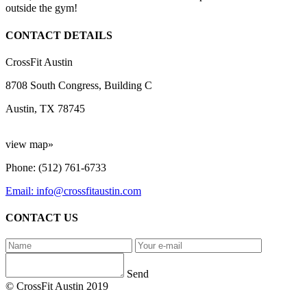
outside the gym!
CONTACT DETAILS
CrossFit Austin
8708 South Congress, Building C
Austin, TX 78745
view map»
Phone: (512) 761-6733
Email: info@crossfitaustin.com
CONTACT US
Send
© CrossFit Austin 2019