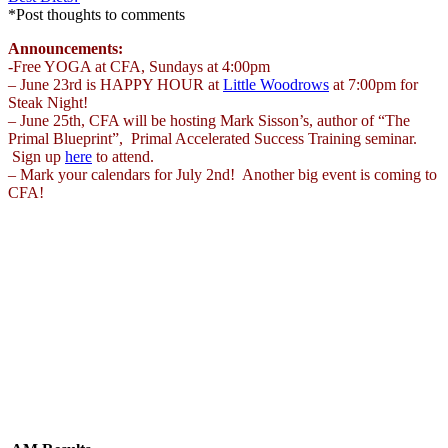
*Post thoughts to comments
Announcements:
-Free YOGA at CFA, Sundays at 4:00pm
– June 23rd is HAPPY HOUR at
Little Woodrows
at 7:00pm for
Steak Night!
– June 25th, CFA will be hosting Mark Sisson’s, author of “The
Primal Blueprint”, Primal Accelerated Success Training seminar.
Sign up
here
to attend.
– Mark your calendars for July 2nd! Another big event is coming to
CFA!