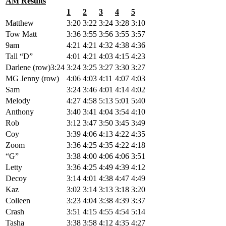
AM Results
1
2
3
4
5
Matthew
3:20
3:22
3:24
3:28
3:10
Tow Matt
3:36
3:55
3:56
3:55
3:57
9am
4:21
4:21
4:32
4:38
4:36
Tall “D”
4:01
4:21
4:03
4:15
4:23
Darlene (row)3:24
3:24
3:25
3:27
3:30
3:27
MG Jenny (row)
4:06
4:03
4:11
4:07
4:03
Sam
3:24
3:46
4:01
4:14
4:02
Melody
4:27
4:58
5:13
5:01
5:40
Anthony
3:40
3:41
4:04
3:54
4:10
Rob
3:12
3:47
3:50
3:45
3:49
Coy
3:39
4:06
4:13
4:22
4:35
Zoom
3:36
4:25
4:35
4:22
4:18
“G”
3:38
4:00
4:06
4:06
3:51
Letty
3:36
4:25
4:49
4:39
4:12
Decoy
3:14
4:01
4:38
4:47
4:49
Kaz
3:02
3:14
3:13
3:18
3:20
Colleen
3:23
4:04
3:38
4:39
3:37
Crash
3:51
4:15
4:55
4:54
5:14
Tasha
3:38
3:58
4:12
4:35
4:27